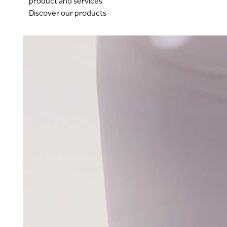
product and services
Discover our products