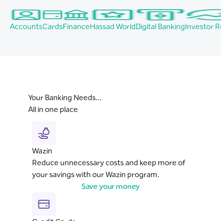
Accounts
Cards
Finance
Hassad World
Digital Banking
Investor R
Your Banking Needs...
All in one place
Wazin
Reduce unnecessary costs and keep more of
your savings with our Wazin program.
Save your money