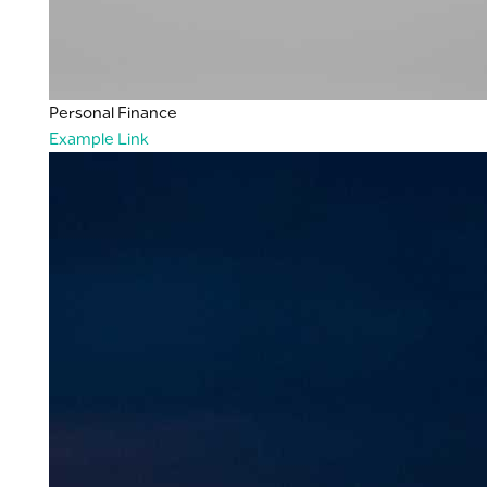
Personal Finance
Example Link