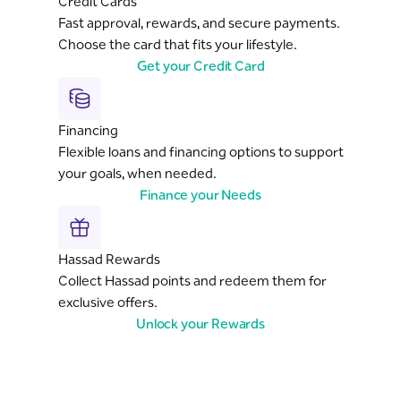
Credit Cards
Fast approval, rewards, and secure payments.
Choose the card that fits your lifestyle.
Get your Credit Card
Financing
Flexible loans and financing options to support
your goals, when needed.
Finance your Needs
Hassad Rewards
Collect Hassad points and redeem them for
exclusive offers.
Unlock your Rewards