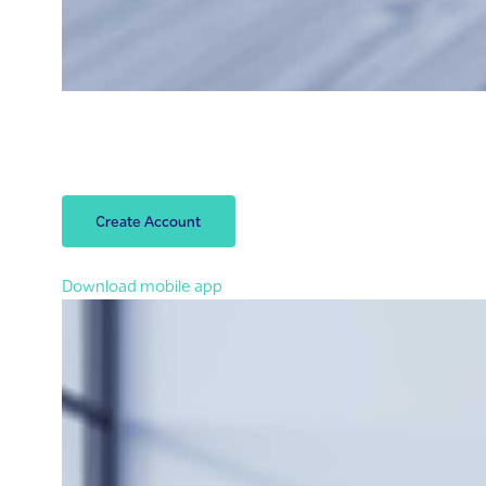
Open your account
Open your Riyad Bank account within 3 minutes.
Let’s start!
Create Account
You can also open an account in the app
Download mobile app