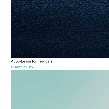
Auto-Lease for new cars
Example Link