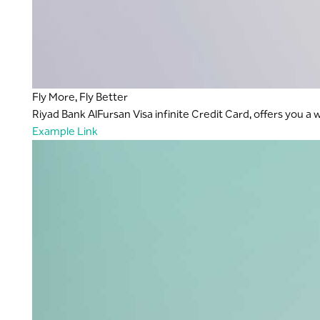
Fly More, Fly Better
Riyad Bank AlFursan Visa infinite Credit Card, offers you a
Example Link