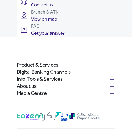
Contact us
Branch & ATM
View on map
FAQ
Get your answer
Product & Services
Digital Banking Channels
Info, Tools & Services
About us
Media Centre