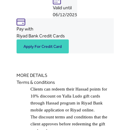
Valid until
06/12/2025
Pay with
Riyad Bank Credit Cards
Apply For Credit Card
MORE DETAILS
Terms & conditions
Clients can redeem their Hassad points for
10% discount on Yalla Ludo gift cards
through Hassad program in Riyad Bank
mobile application or Riyad online.
The discount terms and conditions that the
client approves before redeeming the gift