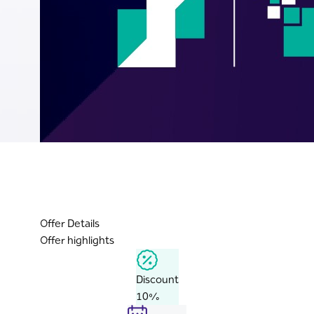
Offer Details
Offer highlights
Discount
10%