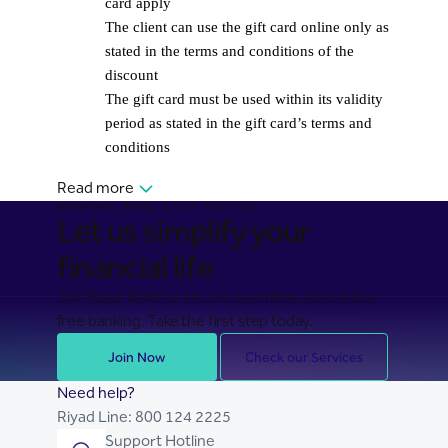
card apply
The client can use the gift card online only as
stated in the terms and conditions of the
discount
The gift card must be used within its validity
period as stated in the gift card’s terms and
conditions
Read more
BANKING MADE EASY FOR YOU
Let us simplify your
financial life
Join Riyad Bank for secure, seamless, and stress-
free banking. Take the first step today.
Join Now
Check our Services
Need help?
Riyad Line:
800 124 2225
Support Hotline