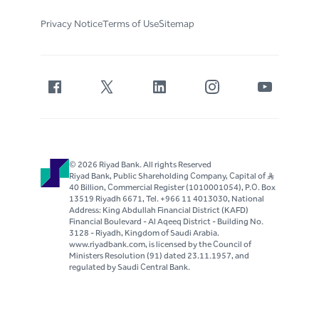
Privacy Notice
Terms of Use
Sitemap
© 2026 Riyad Bank. All rights Reserved
Riyad Bank, Public Shareholding Company, Capital of S..R
40 Billion, Commercial Register (1010001054), P.O. Box
13519 Riyadh 6671, Tel. +966 11 4013030, National
Address: King Abdullah Financial District (KAFD)
Financial Boulevard - Al Aqeeq District - Building No.
3128 - Riyadh, Kingdom of Saudi Arabia.
www.riyadbank.com, is licensed by the Council of
Ministers Resolution (91) dated 23.11.1957, and
regulated by Saudi Central Bank.