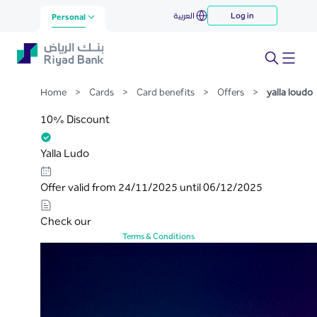
yalla loudo
العربية
Log in
Skip to Main Content
Personal
Home
>
Cards
>
Card benefits
>
Offers
>
yalla loudo
10% Discount
Yalla Ludo
Offer valid from 24/11/2025 until 06/12/2025
Check our
Terms & Conditions