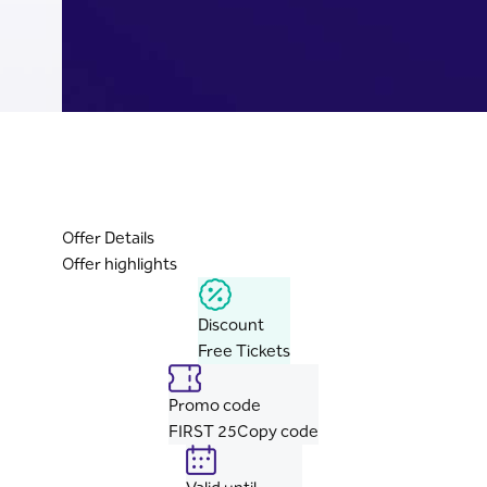
Offer Details
Offer highlights
Discount
Free Tickets
Promo code
FIRST 25
Copy code