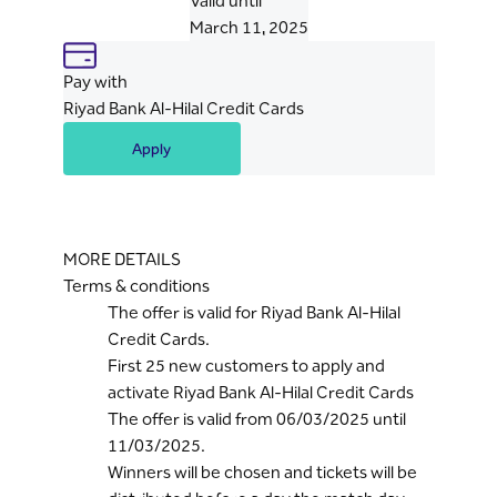
Valid until
March 11, 2025
Pay with
Riyad Bank Al-Hilal Credit Cards
Apply
MORE DETAILS
Terms & conditions
The offer is valid for Riyad Bank Al-Hilal
Credit Cards.
First 25 new customers to apply and
activate Riyad Bank Al-Hilal Credit Cards
The offer is valid from 06/03/2025 until
11/03/2025.
Winners will be chosen and tickets will be