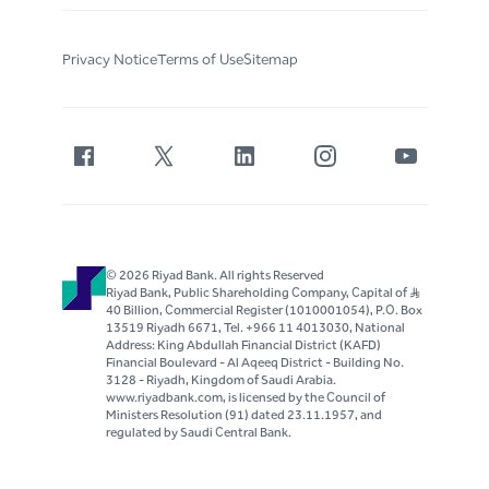
Privacy Notice
Terms of Use
Sitemap
© 2026 Riyad Bank. All rights Reserved
Riyad Bank, Public Shareholding Company, Capital of S..R
40 Billion, Commercial Register (1010001054), P.O. Box
13519 Riyadh 6671, Tel. +966 11 4013030, National
Address: King Abdullah Financial District (KAFD)
Financial Boulevard - Al Aqeeq District - Building No.
3128 - Riyadh, Kingdom of Saudi Arabia.
www.riyadbank.com, is licensed by the Council of
Ministers Resolution (91) dated 23.11.1957, and
regulated by Saudi Central Bank.