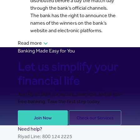
distributed before a day the match day
through the bank’s official channels.
The bank has the right to announce the
names of the winners on the bank’s
website and electronic platforms.
Read more
Banking Made Easy for You
Let us simplify your
financial life
Join Riyad Bank for secure, seamless, and stress-
free banking. Take the first step today.
Join Now
Check our Services
Need help?
Riyad Line:
800 124 2225