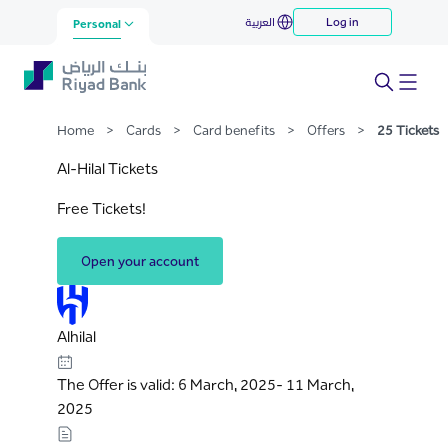
25 Tickets
العربية
Log in
Skip to Main Content
Personal
Home
>
Cards
>
Card benefits
>
Offers
>
25 Tickets
Al-Hilal Tickets
Free Tickets!
Open your account
Alhilal
The Offer is valid: 6 March, 2025- 11 March,
2025