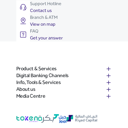
Support Hotline
Contact us
Branch & ATM
View on map
FAQ
Get your answer
Product & Services
Digital Banking Channels
Info, Tools & Services
About us
Media Centre