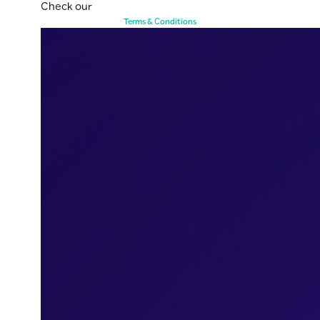
Check our
Terms & Conditions