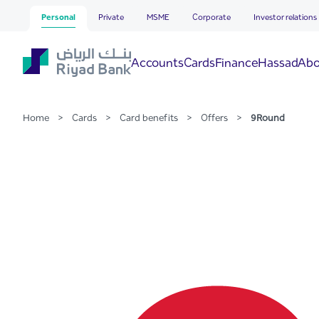
9Round
Skip to Main Content
Personal
Private
MSME
Corporate
Investor relations
Hassad
Accounts
Cards
Finance
Abo
Home
>
Cards
>
Card benefits
>
Offers
>
9Round