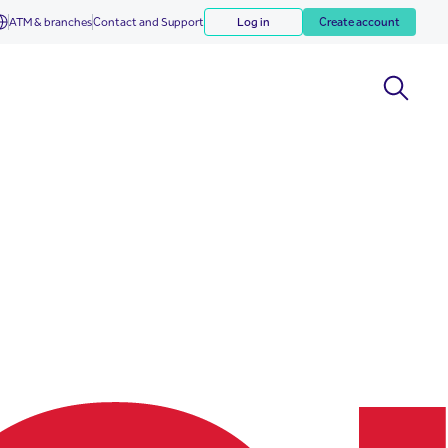
ATM & branches
Contact and Support
Log in
Create account