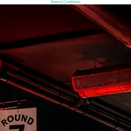
Terms & Conditions