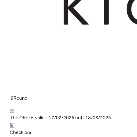
9Round
The Offer is valid : 17/02/2026 until 18/03/2026
Check our