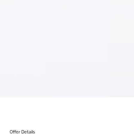
Offer Details