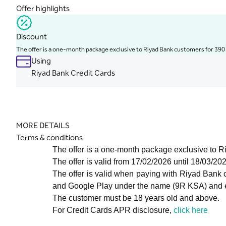
Offer highlights
Discount
The offer is a one-month package exclusive to Riyad Bank customers for 390
Using
Riyad Bank Credit Cards
MORE DETAILS
Terms & conditions
The offer is a one-month package exclusive to 
The offer is valid from 17/02/2026 until 18/03/20
The offer is valid when paying with Riyad Bank
and Google Play under the name (9R KSA) and en
The customer must be 18 years old and above.
For Credit Cards APR disclosure,
click here