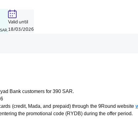
Valid until
18/03/2026
 SAR.
Riyad Bank customers for 390 SAR.
26
 cards (credit, Mada, and prepaid) through the 9Round website
tering the promotional code (RYDB) during the offer period
.