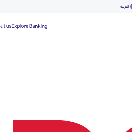
العربية
ut us
Explore Banking