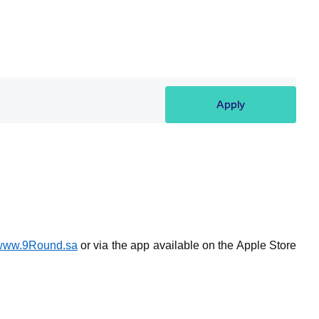
Apply
www.9Round.sa
or via the app available on the Apple Store