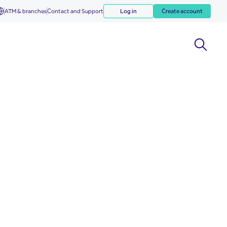
ATM & branches
Contact and Support
Log in
Create account