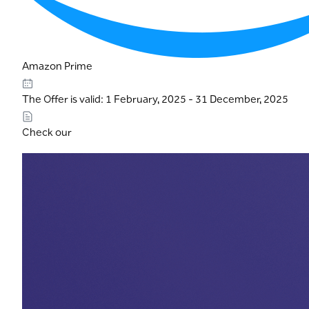
Amazon Prime
The Offer is valid: 1 February, 2025 - 31 December, 2025
Check our