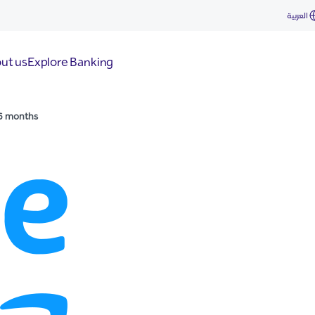
العربية
ut us
Explore Banking
6 months