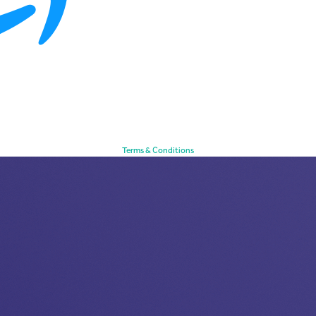
Terms & Conditions