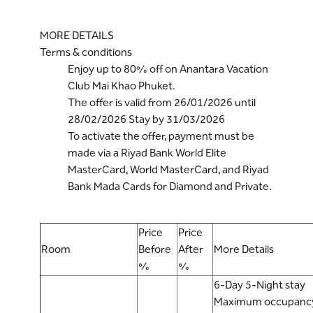
MORE DETAILS
Terms & conditions
Enjoy up to 80% off on Anantara Vacation
Club Mai Khao Phuket.
The offer is valid from 26/01/2026 until
28/02/2026 Stay by 31/03/2026
To activate the offer, payment must be
made via a Riyad Bank World Elite
MasterCard, World MasterCard, and Riyad
Bank Mada Cards for Diamond and Private.
Price
Price
Room
Before
After
More Details
%
%
6-Day 5-Night stay
Maximum occupancy: