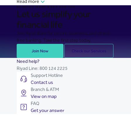
Read more
BANKING MADE EASY FOR YOU
Let us simplify your
financial life
Join Riyad Bank for secure, seamless, and stress-
free banking. Take the first step today.
Join Now
Check our Services
Need help?
Riyad Line:
800 124 2225
Support Hotline
Contact us
Branch & ATM
View on map
FAQ
Get your answer