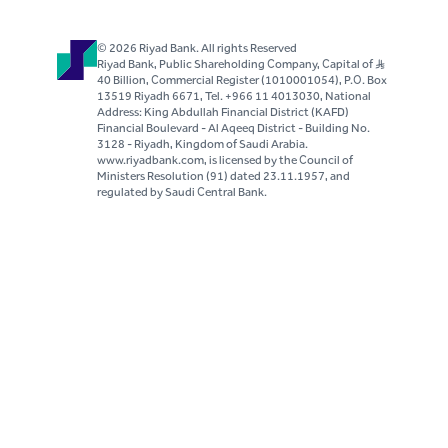
© 2026 Riyad Bank. All rights Reserved
Riyad Bank, Public Shareholding Company, Capital of S..R
40 Billion, Commercial Register (1010001054), P.O. Box
13519 Riyadh 6671, Tel. +966 11 4013030, National
Address: King Abdullah Financial District (KAFD)
Financial Boulevard - Al Aqeeq District - Building No.
3128 - Riyadh, Kingdom of Saudi Arabia.
www.riyadbank.com, is licensed by the Council of
Ministers Resolution (91) dated 23.11.1957, and
regulated by Saudi Central Bank.