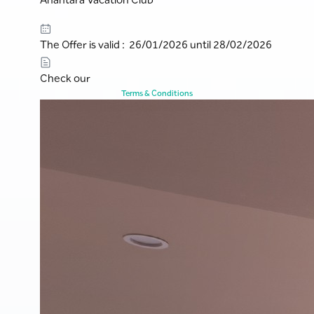
The Offer is valid : 26/01/2026 until 28/02/2026
Check our
Terms & Conditions