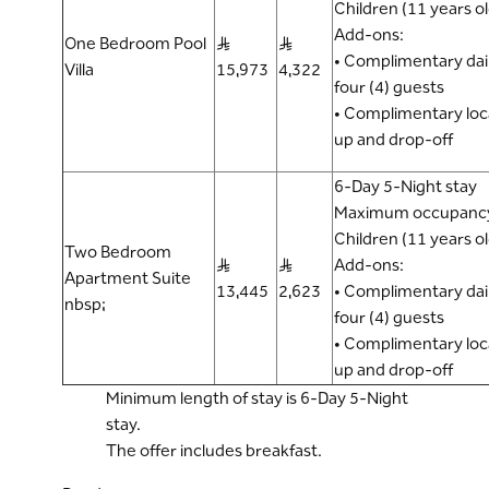
Children (11 years o
Add-ons:
One Bedroom Pool
S..R
S..R
• Complimentary dail
Villa
15,973
4,322
four (4) guests
• Complimentary loca
up and drop-off
6-Day 5-Night stay
Maximum occupancy:
Children (11 years o
Two Bedroom
S..R
S..R
Add-ons:
Apartment Suite
13,445
2,623
• Complimentary dail
nbsp;
four (4) guests
• Complimentary loca
up and drop-off
Minimum length of stay is 6-Day 5-Night
stay.
The offer includes breakfast.