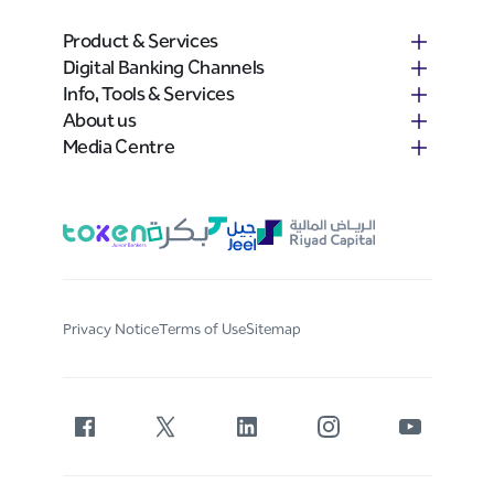
Product & Services
Digital Banking Channels
Info, Tools & Services
About us
Media Centre
Privacy Notice
Terms of Use
Sitemap