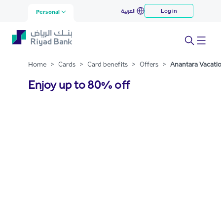
Anantara Vacation Club
العربية
Log in
Skip to Main Content
Personal
Home
>
Cards
>
Card benefits
>
Offers
>
Anantara Vacati
Enjoy up to 80% off