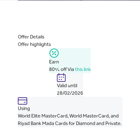
Offer Details
Offer highlights
Earn
80% off Via
this link
Valid until
28/02/2026
Using
World Elite MasterCard, World MasterCard, and
Riyad Bank Mada Cards for Diamond and Private.