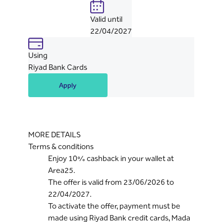
Valid until
22/04/2027
Using
Riyad Bank Cards
Apply
MORE DETAILS
Terms & conditions
Enjoy 10% cashback in your wallet at
Area25.
The offer is valid from 23/06/2026 to
22/04/2027.
To activate the offer, payment must be
made using Riyad Bank credit cards, Mada