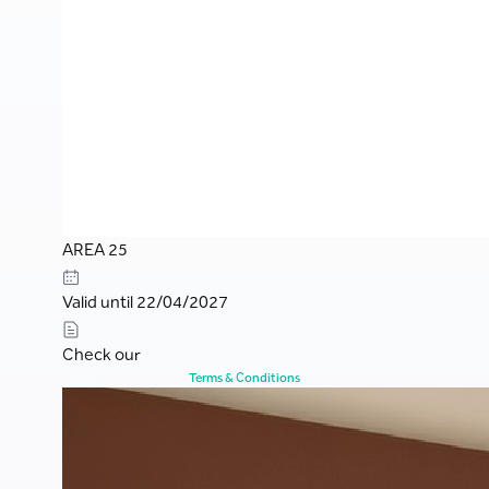
AREA 25
Valid until 22/04/2027
Check our
Terms & Conditions