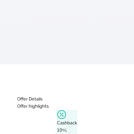
Offer Details
Offer highlights
Cashback
10%