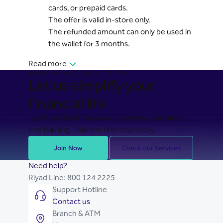
cards, or prepaid cards.
The offer is valid in-store only.
The refunded amount can only be used in
the wallet for 3 months.
Read more
BANKING MADE EASY FOR YOU
Let us simplify your
financial life
Join Riyad Bank for secure, seamless, and stress-
free banking. Take the first step today.
Join Now
Check our Services
Need help?
Riyad Line:
800 124 2225
Support Hotline
Contact us
Branch & ATM