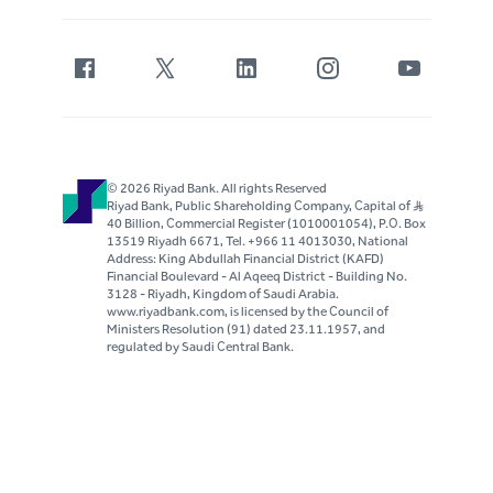
© 2026 Riyad Bank. All rights Reserved
Riyad Bank, Public Shareholding Company, Capital of S..R
40 Billion, Commercial Register (1010001054), P.O. Box
13519 Riyadh 6671, Tel. +966 11 4013030, National
Address: King Abdullah Financial District (KAFD)
Financial Boulevard - Al Aqeeq District - Building No.
3128 - Riyadh, Kingdom of Saudi Arabia.
www.riyadbank.com, is licensed by the Council of
Ministers Resolution (91) dated 23.11.1957, and
regulated by Saudi Central Bank.