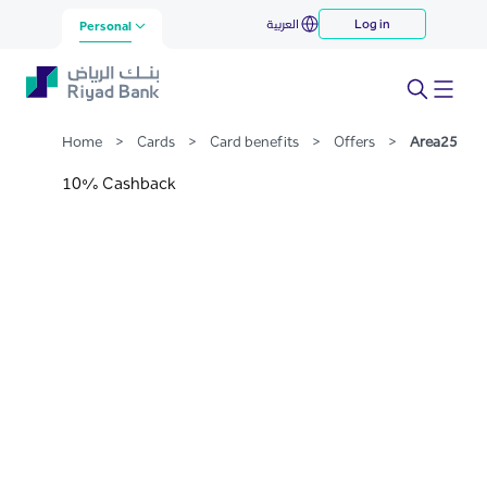
Area25
العربية
Log in
Skip to Main Content
Personal
Home
>
Cards
>
Card benefits
>
Offers
>
Area25
10% Cashback