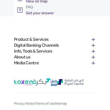
View on map
FAQ
Get your answer
Product & Services
Digital Banking Channels
Info, Tools & Services
About us
Media Centre
Privacy Notice
Terms of Use
Sitemap