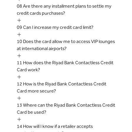
08
Are there any installment plans to settle my
credit cards purchases?
09
Can I increase my credit card limit?
10
Does the card allow me to access VIP lounges
at international airports?
11
How does the Riyad Bank Contactless Credit
Card work?
12
How is the Riyad Bank Contactless Credit
Card more secure?
13
Where can the Riyad Bank Contactless Credit
Card be used?
14
How will I know if a retailer accepts