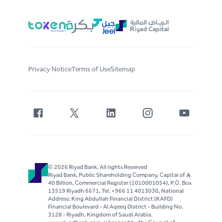
Privacy Notice
Terms of Use
Sitemap
© 2026 Riyad Bank. All rights Reserved
Riyad Bank, Public Shareholding Company, Capital of S..R
40 Billion, Commercial Register (1010001054), P.O. Box
13519 Riyadh 6671, Tel. +966 11 4013030, National
Address: King Abdullah Financial District (KAFD)
Financial Boulevard - Al Aqeeq District - Building No.
3128 - Riyadh, Kingdom of Saudi Arabia.