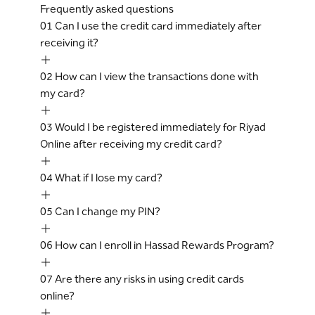
Frequently asked questions
01
Can I use the credit card immediately after
receiving it?
02
How can I view the transactions done with
my card?
03
Would I be registered immediately for Riyad
Online after receiving my credit card?
04
What if I lose my card?
05
Can I change my PIN?
06
How can I enroll in Hassad Rewards Program?
07
Are there any risks in using credit cards
online?