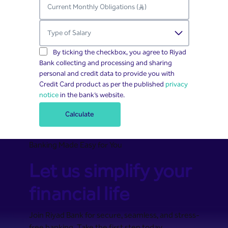
By ticking the checkbox, you agree to Riyad
Bank collecting and processing and sharing
personal and credit data to provide you with
Credit Card product as per the published
privacy
notice
in the bank’s website.
Calculate
Banking Made Easy for You
Let us simplify your
financial life
Join Riyad Bank for secure, seamless, and stress-
free banking. Take the first step today.