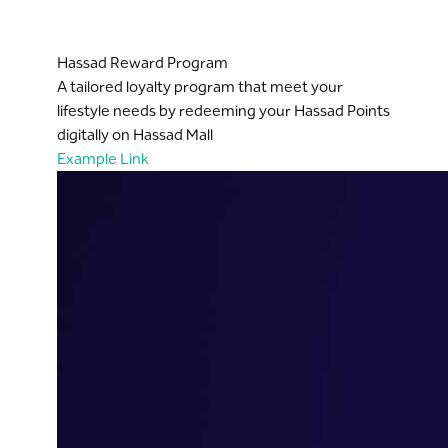
Hassad Reward Program
A tailored loyalty program that meet your
lifestyle needs by redeeming your Hassad Points
digitally on Hassad Mall
Example Link