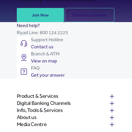
Join Now
Check our Services
Need help?
Riyad Line:
800 124 2225
Support Hotline
Contact us
Branch & ATM
View on map
FAQ
Get your answer
Product & Services
Digital Banking Channels
Info, Tools & Services
About us
Media Centre