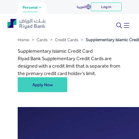
Supplementary Islamic Credit
العربية
Log in
Skip to Main Content
Personal
Card
Home
>
Cards
>
Credit Cards
>
Supplementary Islamic Credi
Supplementary Islamic Credit Card
Riyad Bank Supplementary Credit Cards are
designed with a credit limit that is separate from
the primary credit card holder’s limit.
Apply Now