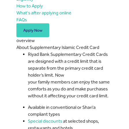
How to Apply
What's after applying online
FAQs
Apply Now
overview
About Supplementary Islamic Credit Card
Riyad Bank Supplementary Credit Cards
are designed with a credit limit that is
separate from the primary credit card
holder’s limit. Now
your family members can enjoy the same
comforts as you do and make purchases
without it affecting your credit card limit.
Available in conventional or Shari’a
compliant types
Special discounts
at selected shops,
restaurants and hotels