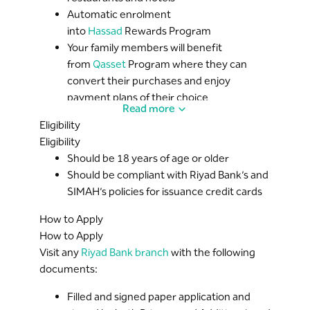
Automatic enrolment
into
Hassad
Rewards Program
Your family members will benefit
from
Qasset
Program where they can
convert their purchases and enjoy
payment plans of their choice
Read more
3D Secure
login for safe online shopping
Eligibility
Credit Shield
for outstanding balance in
Eligibility
case of any unforeseen events (may God
Should be 18 years of age or older
forbid)
Should be compliant with Riyad Bank’s and
Contactless Payment service
for
SIMAH’s policies for issuance credit cards
purchases below S..R 300
How to Apply
How to Apply
Visit any
Riyad Bank branch
with the following
documents:
Filled and signed paper application and