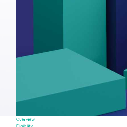
Overview
Eligibility