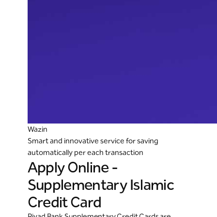
Wazin
Smart and innovative service for saving
automatically per each transaction
Apply Online -
Supplementary Islamic
Credit Card
Riyad Bank Supplementary Credit Cards are