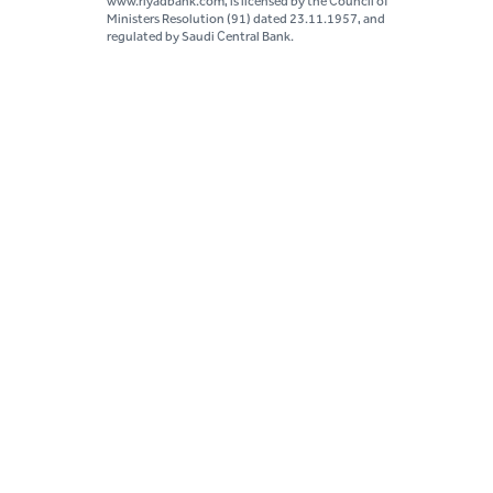
www.riyadbank.com, is licensed by the Council of
Ministers Resolution (91) dated 23.11.1957, and
regulated by Saudi Central Bank.