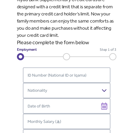
designed with a credit limit that is separate from
the primary credit card holder’s limit. Now your
family members can enjoy the same comforts as
you do and make purchases without it affecting
your credit card limit.
Please complete the form below
Employment
Step
1
of 3