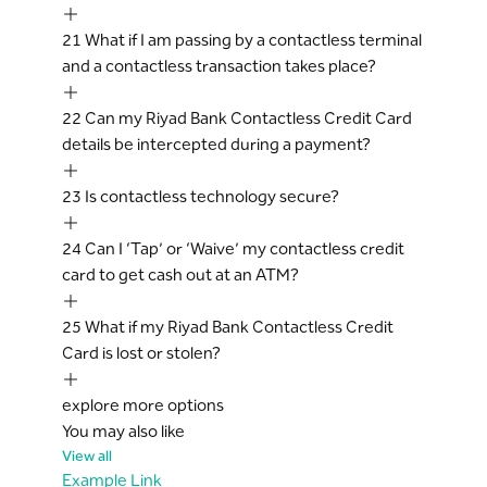
21
What if I am passing by a contactless terminal
and a contactless transaction takes place?
22
Can my Riyad Bank Contactless Credit Card
details be intercepted during a payment?
23
Is contactless technology secure?
24
Can I ‘Tap’ or ‘Waive’ my contactless credit
card to get cash out at an ATM?
25
What if my Riyad Bank Contactless Credit
Card is lost or stolen?
explore more options
You may also like
View all
Example Link