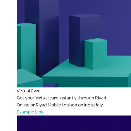
Virtual Card
Get your Virtual card instantly through Riyad
Online or Riyad Mobile to shop online safely.
Example Link