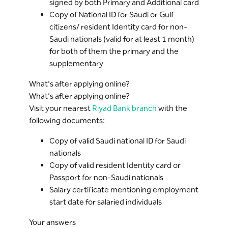
signed by both Primary and Additional card
Copy of National ID for Saudi or Gulf
citizens/ resident Identity card for non-
Saudi nationals (valid for at least 1 month)
for both of them the primary and the
supplementary
What's after applying online?
What's after applying online?
Visit your nearest
Riyad Bank branch
with the
following documents:
Copy of valid Saudi national ID for Saudi
nationals
Copy of valid resident Identity card or
Passport for non-Saudi nationals
Salary certificate mentioning employment
start date for salaried individuals
Your answers