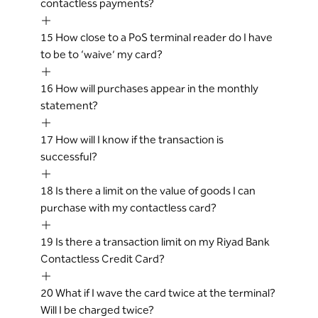
contactless payments?
15
How close to a PoS terminal reader do I have
to be to ‘waive’ my card?
16
How will purchases appear in the monthly
statement?
17
How will I know if the transaction is
successful?
18
Is there a limit on the value of goods I can
purchase with my contactless card?
19
Is there a transaction limit on my Riyad Bank
Contactless Credit Card?
20
What if I wave the card twice at the terminal?
Will I be charged twice?