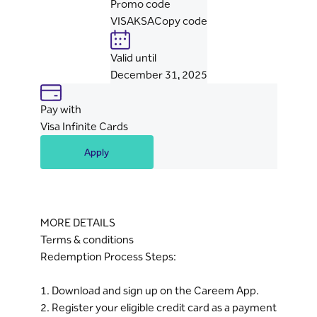
Promo code
VISAKSA
Copy code
Valid until
December 31, 2025
Pay with
Visa Infinite Cards
Apply
MORE DETAILS
Terms & conditions
Redemption Process Steps:
1. Download and sign up on the Careem App.
2. Register your eligible credit card as a payment