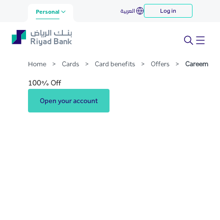
Careem
العربية
Log in
Skip to Main Content
Personal
Home
>
Cards
>
Card benefits
>
Offers
>
Careem
100% Off
Open your account