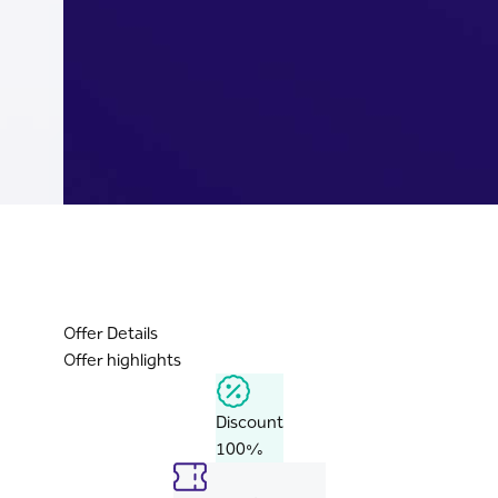
Offer Details
Offer highlights
Discount
100%