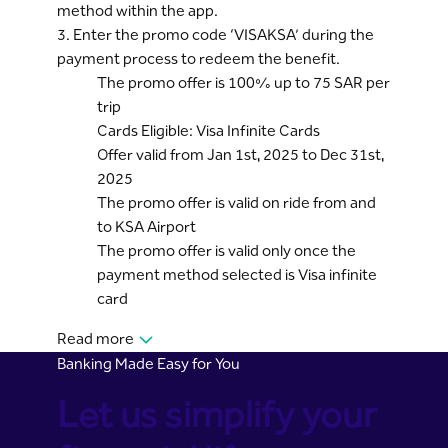
method within the app.
3. Enter the promo code ‘VISAKSA’ during the
payment process to redeem the benefit.
The promo offer is 100% up to 75 SAR per
trip
Cards Eligible: Visa Infinite Cards
Offer valid from Jan 1st, 2025 to Dec 31st,
2025
The promo offer is valid on ride from and
to KSA Airport
The promo offer is valid only once the
payment method selected is Visa infinite
card
Read more
Banking Made Easy for You
Let us simplify your