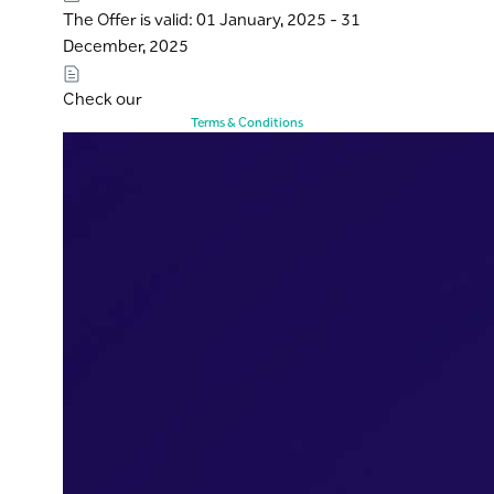
The Offer is valid: 01 January, 2025 - 31
December, 2025
Check our
Terms & Conditions