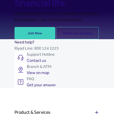
financial life
Join Riyad Bank for secure, seamless, and stress-
free banking. Take the first step today.
Join Now
Check our Services
Need help?
Riyad Line:
800 124 2225
Support Hotline
Contact us
Branch & ATM
View on map
FAQ
Get your answer
Product & Services