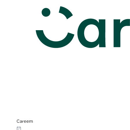
Careem