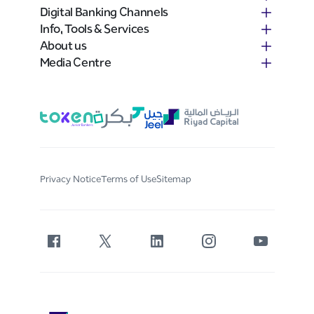
Digital Banking Channels
Info, Tools & Services
About us
Media Centre
Privacy Notice
Terms of Use
Sitemap