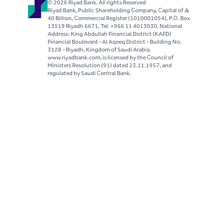
© 2026 Riyad Bank. All rights Reserved
Riyad Bank, Public Shareholding Company, Capital of S..R
40 Billion, Commercial Register (1010001054), P.O. Box
13519 Riyadh 6671, Tel. +966 11 4013030, National
Address: King Abdullah Financial District (KAFD)
Financial Boulevard - Al Aqeeq District - Building No.
3128 - Riyadh, Kingdom of Saudi Arabia.
www.riyadbank.com, is licensed by the Council of
Ministers Resolution (91) dated 23.11.1957, and
regulated by Saudi Central Bank.