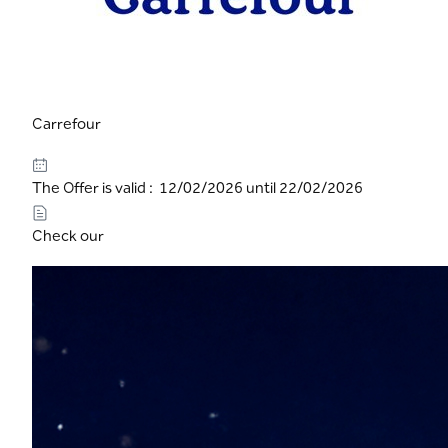
Carrefour
The Offer is valid : 12/02/2026 until 22/02/2026
Check our