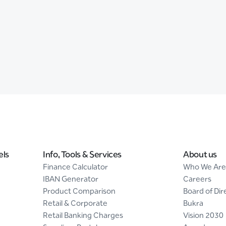
els
Info, Tools & Services
About us
Finance Calculator
Who We Are
IBAN Generator
Careers
Product Comparison
Board of Dir
Retail & Corporate
Bukra
Retail Banking Charges
Vision 2030