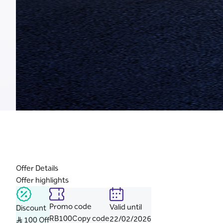
Offer Details
Offer highlights
Promo code
Valid until
Discount
RB100
Copy code
22/02/2026
S..R 100 Off