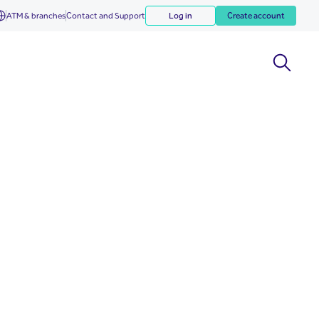
ATM & branches
Contact and Support
Log in
Create account