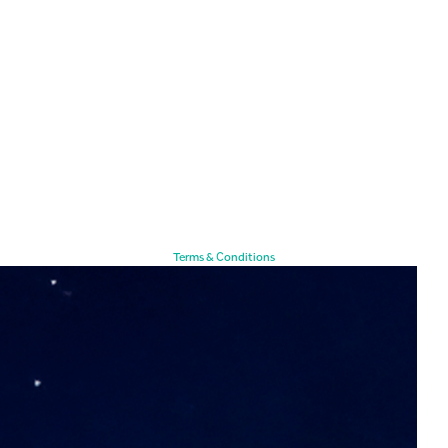
Terms & Conditions