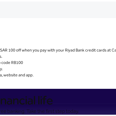
SAR 100 off when you pay with your Riyad Bank credit cards at Ca
s.
mo code RB100
y.
ia, website and app.
nancial life
ee banking. Take the first step today.