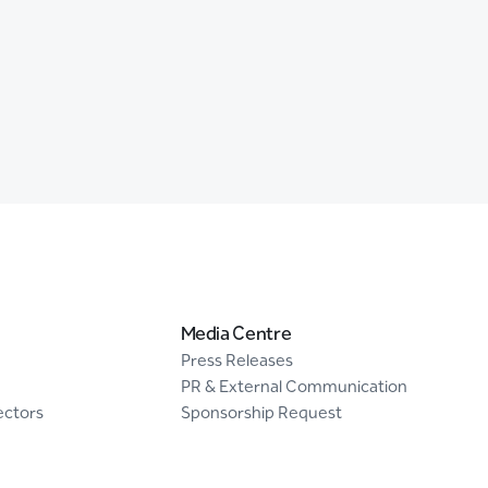
Media Centre
Press Releases
PR & External Communication
ectors
Sponsorship Request