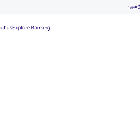
العربية
ut us
Explore Banking