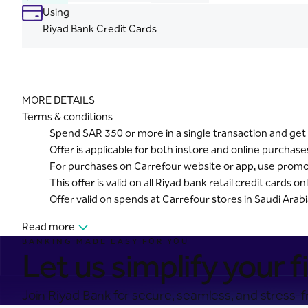
Using
Riyad Bank Credit Cards
MORE DETAILS
Terms & conditions
Spend SAR 350 or more in a single transaction and get 
Offer is applicable for both instore and online purchase
For purchases on Carrefour website or app, use pro
This offer is valid on all Riyad bank retail credit cards onl
Offer valid on spends at Carrefour stores in Saudi Arab
Read more
BANKING MADE EASY FOR YOU
Let us simplify your fi
Join Riyad Bank for secure, seamless, and stress-fr