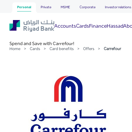
Carrefour
Skip to Main Content
Personal
Private
MSME
Corporate
Investor relations
Hassad
Accounts
Cards
Finance
Abo
Spend and Save with Carrefour!
Home
>
Cards
>
Card benefits
>
Offers
>
Carrefour