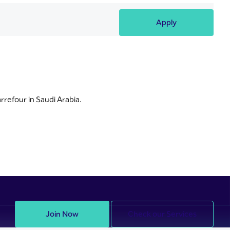
Apply
rrefour in Saudi Arabia.
Join Now
Check our Services