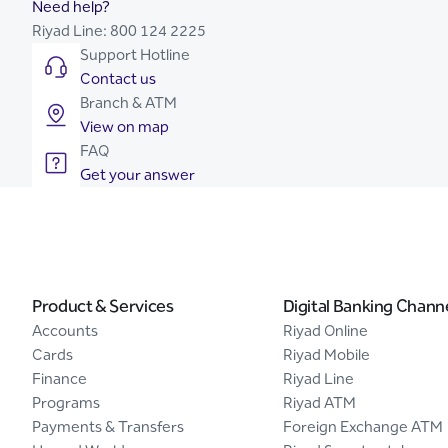
Need help?
Riyad Line:
800 124 2225
Support Hotline
Contact us
Branch & ATM
View on map
FAQ
Get your answer
Product & Services
Digital Banking Chann
Accounts
Riyad Online
Cards
Riyad Mobile
Finance
Riyad Line
Programs
Riyad ATM
Payments & Transfers
Foreign Exchange ATM