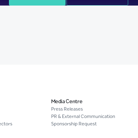
Media Centre
Press Releases
PR & External Communication
ectors
Sponsorship Request