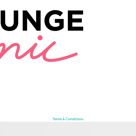
Terms & Conditions