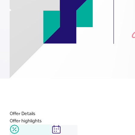
Offer Details
Offer highlights