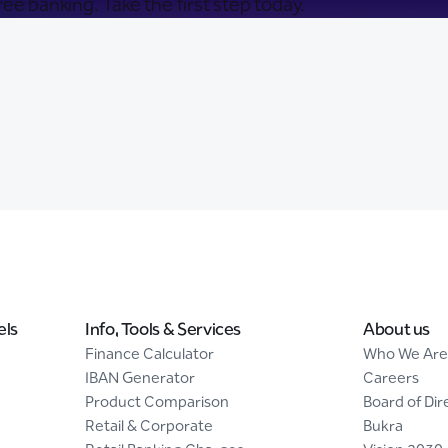
ee banking. Take the first step today.
els
Info, Tools & Services
About us
Finance Calculator
Who We Are
IBAN Generator
Careers
Product Comparison
Board of Dir
Retail & Corporate
Bukra