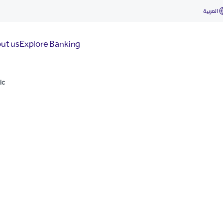
العربية
ut us
Explore Banking
ic