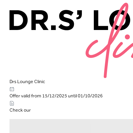
Drs Lounge Clinic
Offer valid from 15/12/2025 until 01/10/2026
Check our