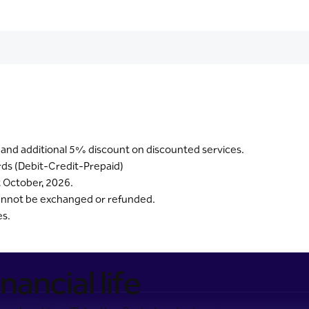
 and additional 5% discount on discounted services.
ards (Debit-Credit-Prepaid)
t October, 2026.
 cannot be exchanged or refunded.
es.
nancial life