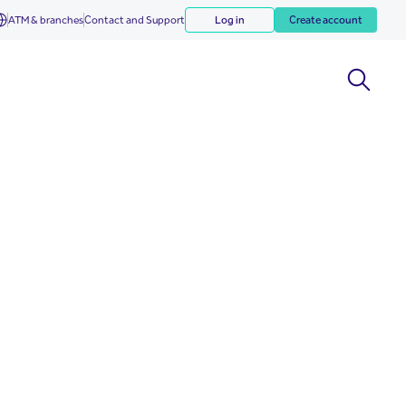
ATM & branches
Contact and Support
Log in
Create account