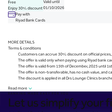
Valid until
Free
01/10/2026
Enjoy 30% discount
Pay with
Riyad Bank Cards
MORE DETAILS
Terms & conditions
Customers can accrue 30% discount on official prices,
The offer is valid only when paying using Riyad bank c
The offer is valid from 15th of December, 2025 until 1s
The offer is non-transferable, has no cash value, and
The discount is applied in all Drs Lounge Clinics branch
Read more
BANKING MADE EASY FOR YOU
Let us simplify your fi