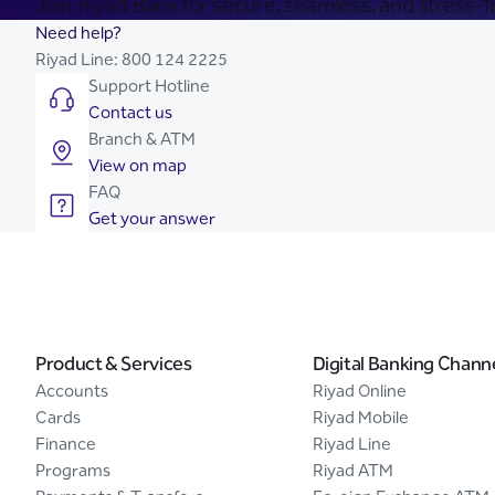
Join Riyad Bank for secure, seamless, and stress-fr
Need help?
Riyad Line:
800 124 2225
Support Hotline
Contact us
Branch & ATM
View on map
FAQ
Get your answer
Product & Services
Digital Banking Chann
Accounts
Riyad Online
Cards
Riyad Mobile
Finance
Riyad Line
Programs
Riyad ATM