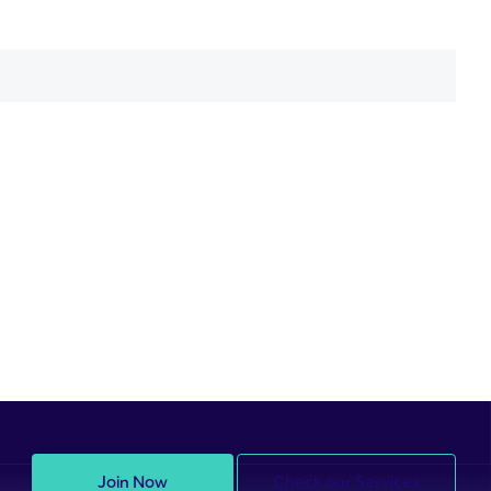
Join Now
Check our Services