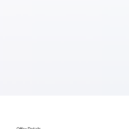
Offer Details