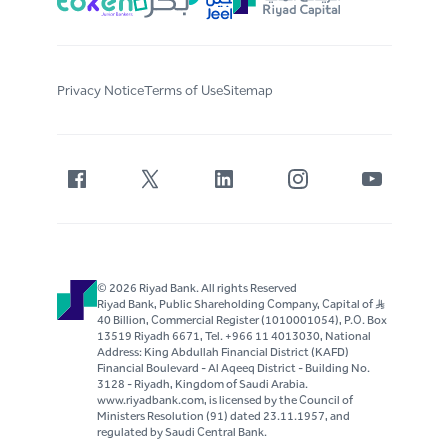
Privacy Notice
Terms of Use
Sitemap
© 2026 Riyad Bank. All rights Reserved
Riyad Bank, Public Shareholding Company, Capital of S..R
40 Billion, Commercial Register (1010001054), P.O. Box
13519 Riyadh 6671, Tel. +966 11 4013030, National
Address: King Abdullah Financial District (KAFD)
Financial Boulevard - Al Aqeeq District - Building No.
3128 - Riyadh, Kingdom of Saudi Arabia.
www.riyadbank.com, is licensed by the Council of
Ministers Resolution (91) dated 23.11.1957, and
regulated by Saudi Central Bank.