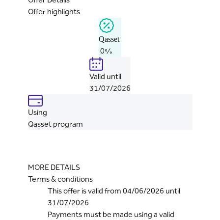
Offer highlights
Qasset
0%
Valid until
31/07/2026
Using
Qasset program
MORE DETAILS
Terms & conditions
This offer is valid from 04/06/2026 until
31/07/2026
Payments must be made using a valid