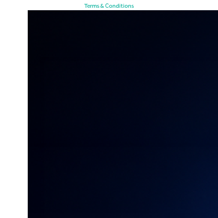
Terms & Conditions