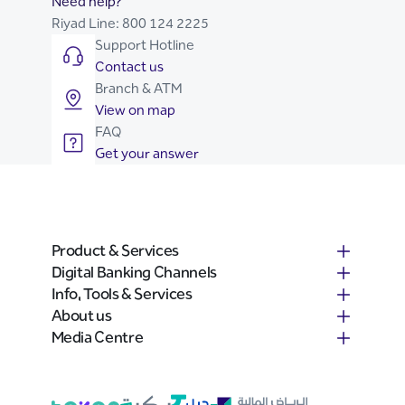
Need help?
Riyad Line:
800 124 2225
Support Hotline
Contact us
Branch & ATM
View on map
FAQ
Get your answer
Product & Services
Digital Banking Channels
Info, Tools & Services
About us
Media Centre