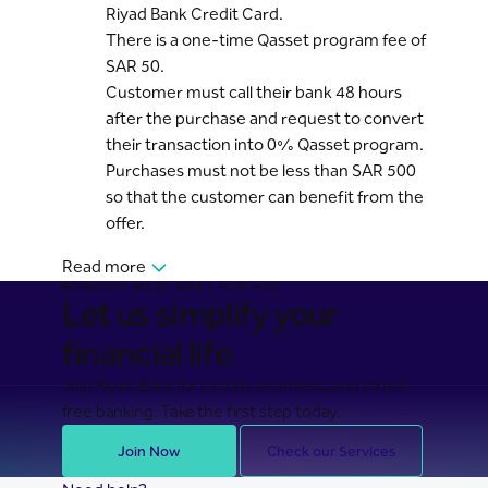
Riyad Bank Credit Card.
There is a one-time Qasset program fee of
SAR 50.
Customer must call their bank 48 hours
after the purchase and request to convert
their transaction into 0% Qasset program.
Purchases must not be less than SAR 500
so that the customer can benefit from the
offer.
Read more
BANKING MADE EASY FOR YOU
Let us simplify your
financial life
Join Riyad Bank for secure, seamless, and stress-
free banking. Take the first step today.
Join Now
Check our Services