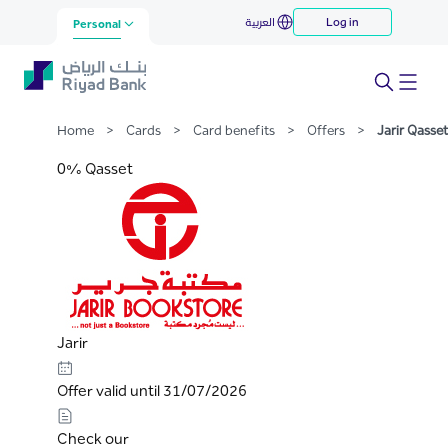
Jarir Qasset
العربية
Log in
Skip to Main Content
Personal
Home
>
Cards
>
Card benefits
>
Offers
>
Jarir Qasset
0% Qasset
Jarir
Offer valid until 31/07/2026
Check our