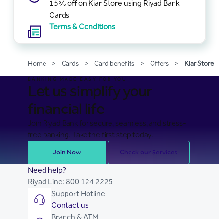
15% off on Kiar Store using Riyad Bank
Cards
Terms & Conditions
Home
>
Cards
>
Card benefits
>
Offers
>
Kiar Store
BANKING MADE EASY FOR YOU
Let us simplify your
financial life
Join Riyad Bank for secure, seamless, and stress-
free banking. Take the first step today.
Join Now
Check our Services
Need help?
Riyad Line:
800 124 2225
Support Hotline
Contact us
Branch & ATM