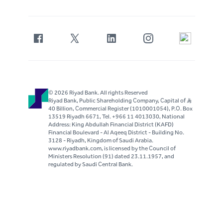
© 2026 Riyad Bank. All rights Reserved
Riyad Bank, Public Shareholding Company, Capital of S..R
40 Billion, Commercial Register (1010001054), P.O. Box
13519 Riyadh 6671, Tel. +966 11 4013030, National
Address: King Abdullah Financial District (KAFD)
Financial Boulevard - Al Aqeeq District - Building No.
3128 - Riyadh, Kingdom of Saudi Arabia.
www.riyadbank.com, is licensed by the Council of
Ministers Resolution (91) dated 23.11.1957, and
regulated by Saudi Central Bank.