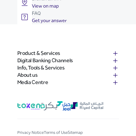
View on map
FAQ
Get your answer
Product & Services
Digital Banking Channels
Info, Tools & Services
About us
Media Centre
Privacy Notice
Terms of Use
Sitemap