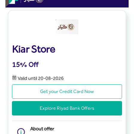
Kiar Store
15% Off
Valid until 20-08-2026
Get your Credit Card Now
Explore Riyad Bank Offers
About offer