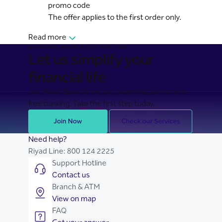
promo code
The offer applies to the first order only.
Read more
BANKING MADE EASY FOR YOU
Let us simplify your
financial life
Join Riyad Bank for secure, seamless, and stress-
free banking. Take the first step today.
Join Now
Check our Services
Need help?
Riyad Line:
800 124 2225
Support Hotline
Contact us
Branch & ATM
View on map
FAQ