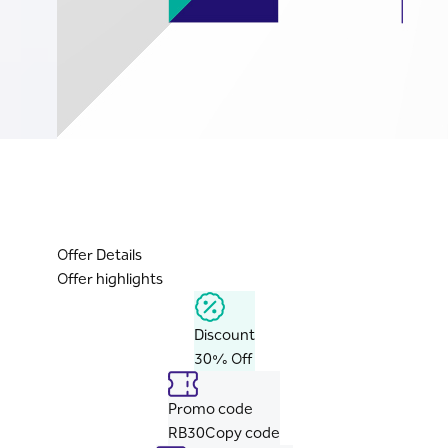
Offer Details
Offer highlights
Discount
30% Off
Promo code
RB30
Copy code