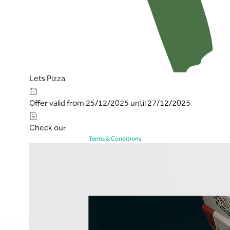
Lets Pizza
Offer valid from 25/12/2025 until 27/12/2025
Check our
Terms & Conditions