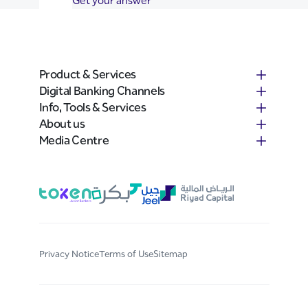
Get your answer
Product & Services
Digital Banking Channels
Info, Tools & Services
About us
Media Centre
Privacy Notice
Terms of Use
Sitemap