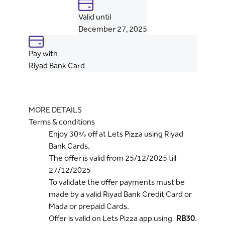
Valid until
December 27, 2025
Pay with
Riyad Bank Card
MORE DETAILS
Terms & conditions
Enjoy 30% off at Lets Pizza using Riyad
Bank Cards.
The offer is valid from 25/12/2025 till
27/12/2025
To validate the offer payments must be
made by a valid Riyad Bank Credit Card or
Mada or prepaid Cards.
Offer is valid on Lets Pizza app using
RB30
.