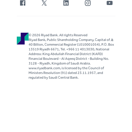
© 2026 Riyad Bank. All rights Reserved
Riyad Bank, Public Shareholding Company, Capital of S..R
40 Billion, Commercial Register (1010001054), P.O. Box
13519 Riyadh 6671, Tel. +966 11 4013030, National
Address: King Abdullah Financial District (KAFD)
Financial Boulevard - Al Aqeeq District - Building No.
3128 - Riyadh, Kingdom of Saudi Arabia.
www.riyadbank.com, is licensed by the Council of
Ministers Resolution (91) dated 23.11.1957, and
regulated by Saudi Central Bank.