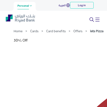
lets Pizza
العربية
Log in
Skip to Main Content
Personal
Home
>
Cards
>
Card benefits
>
Offers
>
lets Pizza
30% Off