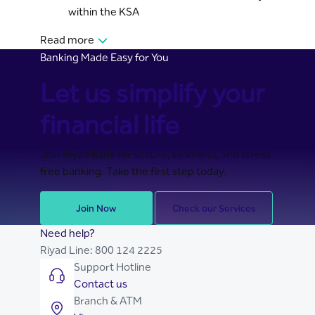
within the KSA
Read more
Banking Made Easy for You
Let us simplify your
financial life
Join Riyad Bank for secure, seamless, and stress-
free banking. Take the first step today.
Join Now
Check our Services
Need help?
Riyad Line:
800 124 2225
Support Hotline
Contact us
Branch & ATM