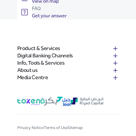
View on map
FAQ
Get your answer
Product & Services
Digital Banking Channels
Info, Tools & Services
About us
Media Centre
Privacy Notice
Terms of Use
Sitemap