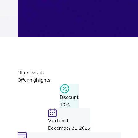
Offer Details
Offer highlights
Discount
10%
Valid until
December 31, 2025