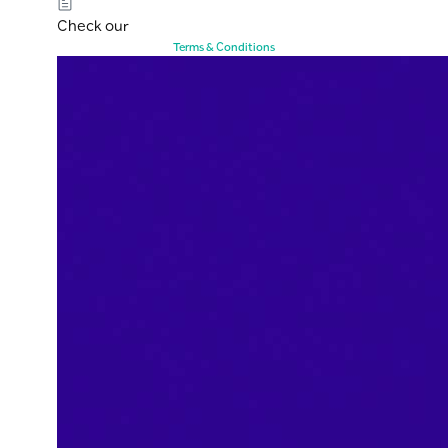
Check our
Terms & Conditions