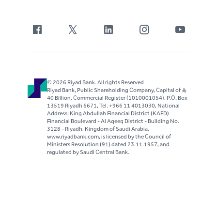
© 2026 Riyad Bank. All rights Reserved
Riyad Bank, Public Shareholding Company, Capital of S..R
40 Billion, Commercial Register (1010001054), P.O. Box
13519 Riyadh 6671, Tel. +966 11 4013030, National
Address: King Abdullah Financial District (KAFD)
Financial Boulevard - Al Aqeeq District - Building No.
3128 - Riyadh, Kingdom of Saudi Arabia.
www.riyadbank.com, is licensed by the Council of
Ministers Resolution (91) dated 23.11.1957, and
regulated by Saudi Central Bank.