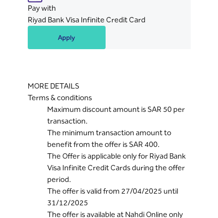
Pay with
Riyad Bank Visa Infinite Credit Card
Apply
MORE DETAILS
Terms & conditions
Maximum discount amount is SAR 50 per
transaction.
The minimum transaction amount to
benefit from the offer is SAR 400.
The Offer is applicable only for Riyad Bank
Visa Infinite Credit Cards during the offer
period.
The offer is valid from 27/04/2025 until
31/12/2025
The offer is available at Nahdi Online only