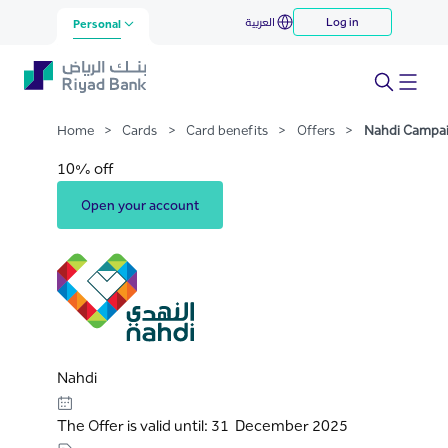
Nahdi Campaign
العربية
Log in
Skip to Main Content
Personal
Home
>
Cards
>
Card benefits
>
Offers
>
Nahdi Campa
10% off
Open your account
Nahdi
The Offer is valid until: 31 December 2025