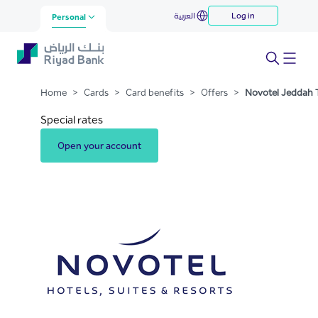
Novotel Jeddah Tahlia Street
العربية
Log in
Skip to Main Content
Personal
Home
>
Cards
>
Card benefits
>
Offers
>
Novotel Jeddah T
Special rates
Open your account