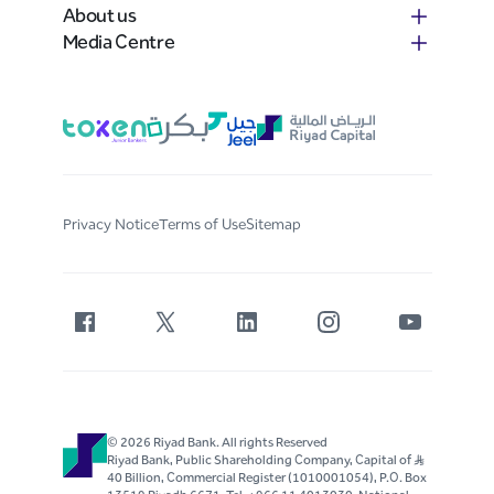
About us
Media Centre
Privacy Notice
Terms of Use
Sitemap
© 2026 Riyad Bank. All rights Reserved
Riyad Bank, Public Shareholding Company, Capital of S..R
40 Billion, Commercial Register (1010001054), P.O. Box