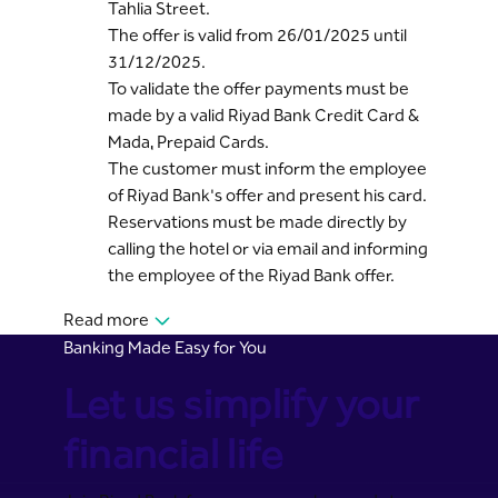
Tahlia Street.
The offer is valid from 26/01/2025 until
31/12/2025.
To validate the offer payments must be
made by a valid Riyad Bank Credit Card &
Mada, Prepaid Cards.
The customer must inform the employee
of Riyad Bank's offer and present his card.
Reservations must be made directly by
calling the hotel or via email and informing
the employee of the Riyad Bank offer.
Read more
Banking Made Easy for You
Let us simplify your
financial life