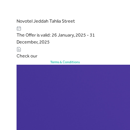
Novotel Jeddah Tahlia Street
The Offer is valid: 26 January, 2025 - 31
December, 2025
Check our
Terms & Conditions