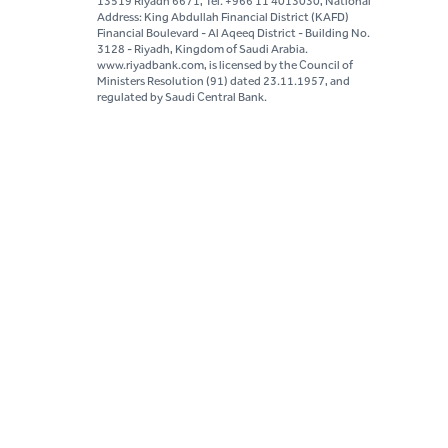
13519 Riyadh 6671, Tel. +966 11 4013030, National
Address: King Abdullah Financial District (KAFD)
Financial Boulevard - Al Aqeeq District - Building No.
3128 - Riyadh, Kingdom of Saudi Arabia.
www.riyadbank.com, is licensed by the Council of
Ministers Resolution (91) dated 23.11.1957, and
regulated by Saudi Central Bank.