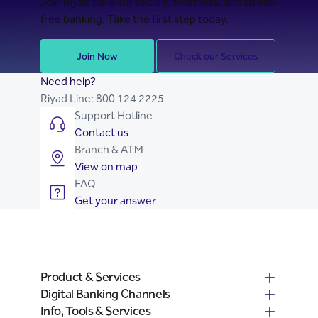
Join Riyad Bank for secure, seamless, and stress-
free banking. Take the first step today.
Join Now
Check our Services
Need help?
Riyad Line:
800 124 2225
Support Hotline
Contact us
Branch & ATM
View on map
FAQ
Get your answer
Product & Services
Digital Banking Channels
Info, Tools & Services