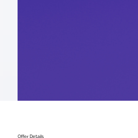
Offer Details