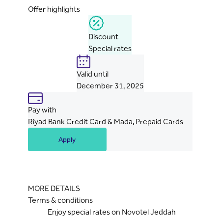
Offer highlights
Discount
Special rates
Valid until
December 31, 2025
Pay with
Riyad Bank Credit Card & Mada, Prepaid Cards
Apply
MORE DETAILS
Terms & conditions
Enjoy special rates on Novotel Jeddah