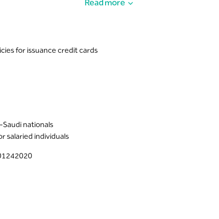
Read more
ough your Riyad’s Digital channels. Follow the steps shown in the
lease visit:
https://ae.visamiddleeast.com/en_ae/visa-offers-and
cies for issuance credit cards
n-Saudi nationals
 salaried individuals
001242020