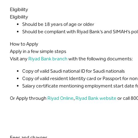
Dedicated customer care helpline 24 hours a day
Eligibility
Receive your credit card PIN securely and instantly thr
Eligibility
For more about platinum card offers provided by Visa p
Should be 18 years of age or older
Should be compliant with Riyad Bank’s and SIMAH’s poli
How to Apply
Apply in a few simple steps
Visit any
Riyad Bank branch
with the following documents:
Copy of valid Saudi national ID for Saudi nationals
Copy of valid resident Identity card or Passport for no
Salary certificate mentioning employment start date for
Or Apply through
Riyad Online
,
Riyad Bank website
or call 8
Fees and charges