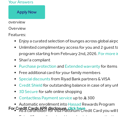
Your Answers
Apply Now
overview
Overview
Features:
Enjoy a curated selection of lounges across global air
Unlimited complimentary access for you and 2 guest to
program starting from February 2nd, 2026.
For more i
Shari'a compliant
Purchase protection
and
Extended warranty
for items
Free additional card for your family members
Special discounts
from Riyad Bank partners & VISA
Credit Shield
for outstanding balance in case of any u
3D Secure
for safe online shopping
Contactless Payment service
up to S..R 300
Automatic enrollment into
Hassad
Rewards Program
For Credit Cards APR disclosure,
click here
As a cardholder for Visa Plattinum Credit Card you wil
Enjoy 50 complimentary Hassad points upon activating 