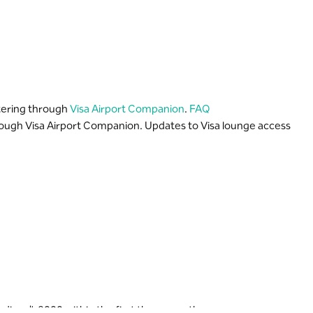
stering through
Visa Airport Companion
.
FAQ
rough Visa Airport Companion. Updates to Visa lounge access
ng S..R 8000 within the first three months