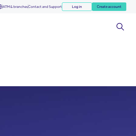
ATM & branches
Contact and Support
Log in
Create account