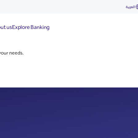
d
العربية
ut us
Explore Banking
 your needs.