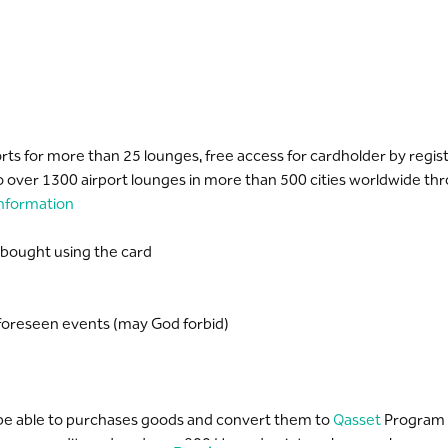
ports for more than 25 lounges, free access for cardholder by regi
 over 1300 airport lounges in more than 500 cities worldwide th
nformation
 bought using the card
nforeseen events (may God forbid)
l be able to purchases goods and convert them to
Qasset
Program
your credit card, and earn 800 Hassad points as bonus when spendi