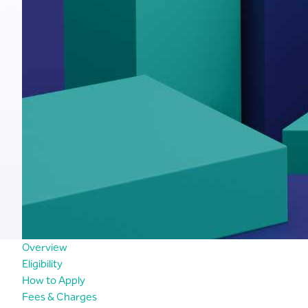
Overview
Eligibility
How to Apply
Fees & Charges