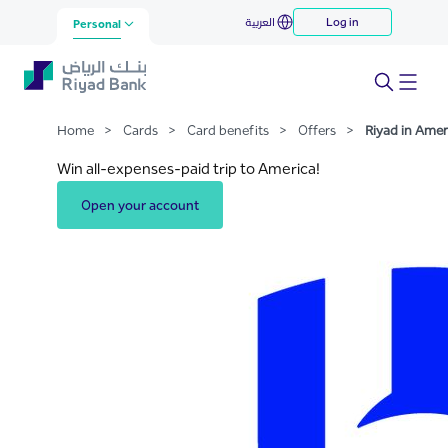
Riyad in America
العربية
Log in
Skip to Main Content
Personal
Home
>
Cards
>
Card benefits
>
Offers
>
Riyad in Amer
Win all-expenses-paid trip to America!
Open your account