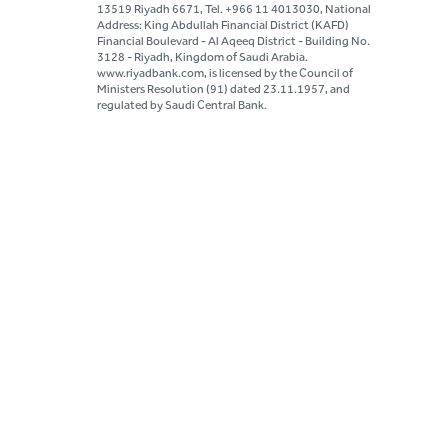
13519 Riyadh 6671, Tel. +966 11 4013030, National
Address: King Abdullah Financial District (KAFD)
Financial Boulevard - Al Aqeeq District - Building No.
3128 - Riyadh, Kingdom of Saudi Arabia.
www.riyadbank.com, is licensed by the Council of
Ministers Resolution (91) dated 23.11.1957, and
regulated by Saudi Central Bank.