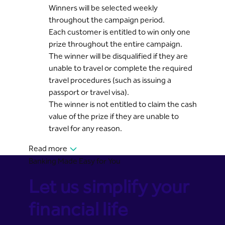
Winners will be selected weekly
throughout the campaign period.
Each customer is entitled to win only one
prize throughout the entire campaign.
The winner will be disqualified if they are
unable to travel or complete the required
travel procedures (such as issuing a
passport or travel visa).
The winner is not entitled to claim the cash
value of the prize if they are unable to
travel for any reason.
Read more
Banking Made Easy for You
Let us simplify your
financial life