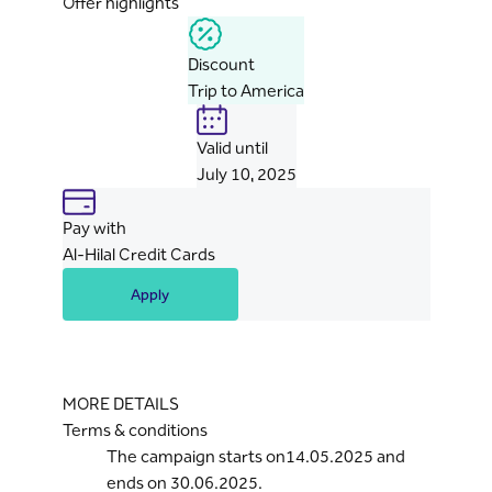
Offer highlights
Discount
Trip to America
Valid until
July 10, 2025
Pay with
Al-Hilal Credit Cards
Apply
MORE DETAILS
Terms & conditions
The campaign starts on14.05.2025 and
ends on 30.06.2025.