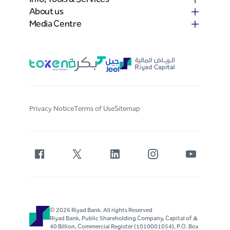
About us
Media Centre
Privacy Notice
Terms of Use
Sitemap
© 2026 Riyad Bank. All rights Reserved
Riyad Bank, Public Shareholding Company, Capital of S..R
40 Billion, Commercial Register (1010001054), P.O. Box