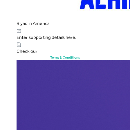
Riyad in America
Enter supporting details here.
Check our
Terms & Conditions