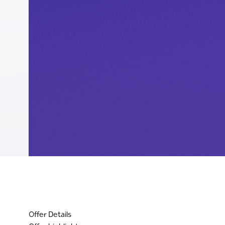
Offer Details