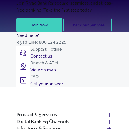
Join Riyad Bank for secure, seamless, and stress-
free banking. Take the first step today.
Join Now
Check our Services
Need help?
Riyad Line:
800 124 2225
Support Hotline
Contact us
Branch & ATM
View on map
FAQ
Get your answer
Product & Services
Digital Banking Channels
Info, Tools & Services