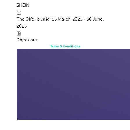
SHEIN
The Offer is valid: 15 March, 2025 - 30 June,
2025
Check our
Terms & Conditions