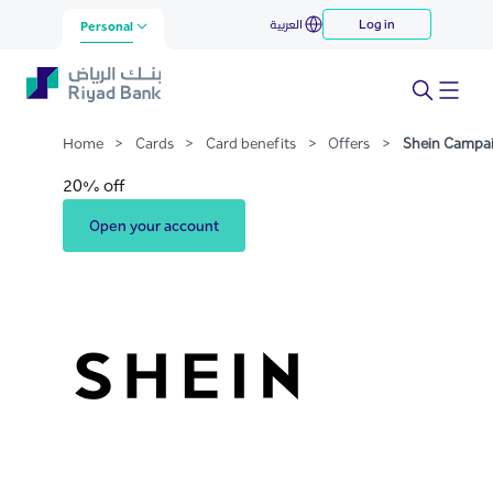
Shein Campaign
العربية
Log in
Skip to Main Content
Personal
Home
>
Cards
>
Card benefits
>
Offers
>
Shein Campa
20% off
Open your account