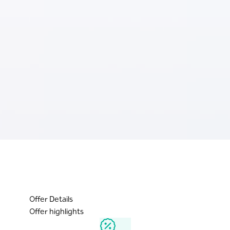
Offer Details
Offer highlights