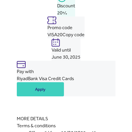
Discount
20%
Promo code
VISA20
Copy code
Valid until
June 30, 2025
Pay with
RiyadBank Visa Credit Cards
Apply
MORE DETAILS
Terms & conditions