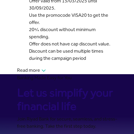
Offer valid from 15/03/2025 until
30/09/2025.
Use the promocode VISA20 to get the
offer.
20% discount without minimum
spending.
Offer does not have cap discount value.
Discount can be used multiple times
during the campaign period
Read more
Banking Made Easy for You
Let us simplify your
financial life
Join Riyad Bank for secure, seamless, and stress-
free banking. Take the first step today.