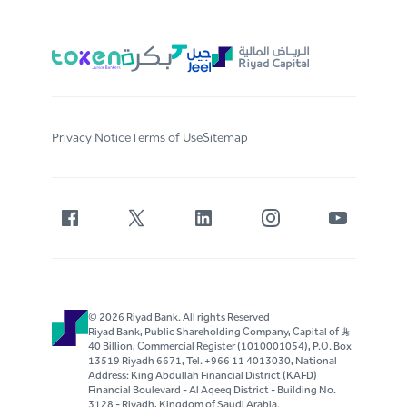
Privacy Notice
Terms of Use
Sitemap
© 2026 Riyad Bank. All rights Reserved
Riyad Bank, Public Shareholding Company, Capital of S..R
40 Billion, Commercial Register (1010001054), P.O. Box
13519 Riyadh 6671, Tel. +966 11 4013030, National
Address: King Abdullah Financial District (KAFD)
Financial Boulevard - Al Aqeeq District - Building No.
3128 - Riyadh, Kingdom of Saudi Arabia.