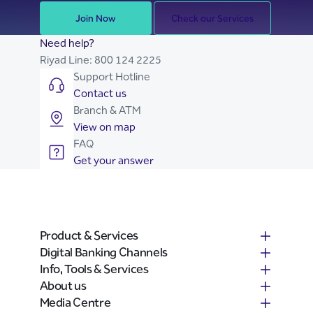
Join Now
Check our Services
Need help?
Riyad Line:
800 124 2225
Support Hotline
Contact us
Branch & ATM
View on map
FAQ
Get your answer
Product & Services
Digital Banking Channels
Info, Tools & Services
About us
Media Centre