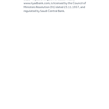
www.riyadbank.com, is licensed by the Council of
Ministers Resolution (91) dated 23.11.1957, and
regulated by Saudi Central Bank.