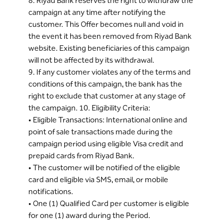
8. Riyad Bank reserves the right to withdraw the
campaign at any time after notifying the
customer. This Offer becomes null and void in
the event it has been removed from Riyad Bank
website. Existing beneficiaries of this campaign
will not be affected by its withdrawal.
9. If any customer violates any of the terms and
conditions of this campaign, the bank has the
right to exclude that customer at any stage of
the campaign. 10. Eligibility Criteria:
• Eligible Transactions: International online and
point of sale transactions made during the
campaign period using eligible Visa credit and
prepaid cards from Riyad Bank.
• The customer will be notified of the eligible
card and eligible via SMS, email, or mobile
notifications.
• One (1) Qualified Card per customer is eligible
for one (1) award during the Period.