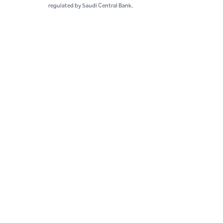
regulated by Saudi Central Bank.