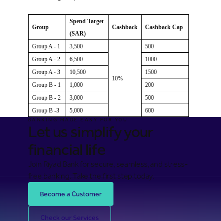
Spend Target
Group
Cashback
Cashback Cap
(SAR)
Group A - 1
3,500
500
Group A - 2
6,500
1000
Group A - 3
10,500
1500
10%
Group B - 1
1,000
200
Group B - 2
3,000
500
Group B -3
5,000
600
BANKING MADE EASY FOR YOU
Let us simplify your
financial life
Join Riyad Bank for secure, seamless, and stress-
free banking. Take the first step today.
Become a Customer
Check our Services