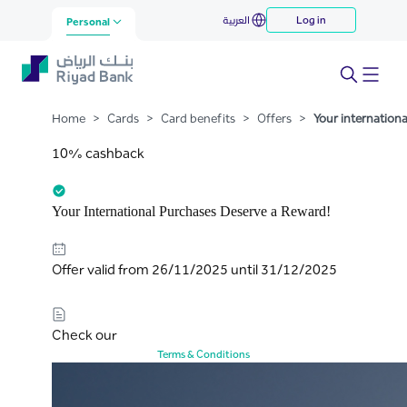
Your international purchases
العربية
Log in
Skip to Main Content
Personal
deserve a reward
Home
>
Cards
>
Card benefits
>
Offers
>
Your internation
10% cashback
Your International Purchases Deserve a Reward!
Offer valid from 26/11/2025 until 31/12/2025
Check our
Terms & Conditions