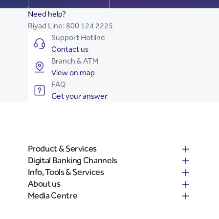
Need help?
Riyad Line:
800 124 2225
Support Hotline
Contact us
Branch & ATM
View on map
FAQ
Get your answer
Product & Services
Digital Banking Channels
Info, Tools & Services
About us
Media Centre