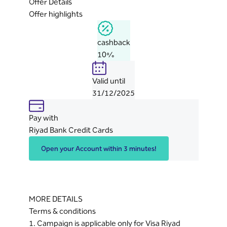
Offer Details
Offer highlights
cashback
10%
Valid until
31/12/2025
Pay with
Riyad Bank Credit Cards
Open your Account within 3 minutes!
MORE DETAILS
Terms & conditions
1. Campaign is applicable only for Visa Riyad