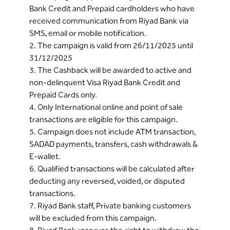
Bank Credit and Prepaid cardholders who have
received communication from Riyad Bank via
SMS, email or mobile notification.
2. The campaign is valid from 26/11/2025 until
31/12/2025
3. The Cashback will be awarded to active and
non-delinquent Visa Riyad Bank Credit and
Prepaid Cards only.
4. Only International online and point of sale
transactions are eligible for this campaign.
5. Campaign does not include ATM transaction,
SADAD payments, transfers, cash withdrawals &
E-wallet.
6. Qualified transactions will be calculated after
deducting any reversed, voided, or disputed
transactions.
7. Riyad Bank staff, Private banking customers
will be excluded from this campaign.