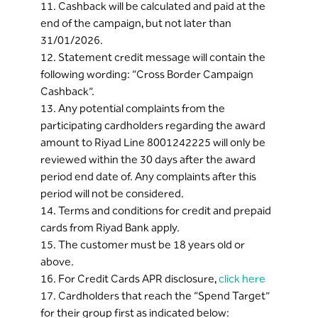
11. Cashback will be calculated and paid at the
end of the campaign, but not later than
31/01/2026.
12. Statement credit message will contain the
following wording: “Cross Border Campaign
Cashback”.
13. Any potential complaints from the
participating cardholders regarding the award
amount to Riyad Line 8001242225 will only be
reviewed within the 30 days after the award
period end date of. Any complaints after this
period will not be considered.
14. Terms and conditions for credit and prepaid
cards from Riyad Bank apply.
15. The customer must be 18 years old or
above.
16. For Credit Cards APR disclosure,
click here
17. Cardholders that reach the “Spend Target”
for their group first as indicated below: