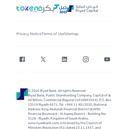
Privacy Notice
Terms of Use
Sitemap
© 2026 Riyad Bank. All rights Reserved
Riyad Bank, Public Shareholding Company, Capital of S..R
40 Billion, Commercial Register (1010001054), P.O. Box
13519 Riyadh 6671, Tel. +966 11 4013030, National
Address: King Abdullah Financial District (KAFD)
Financial Boulevard - Al Aqeeq District - Building No.
3128 - Riyadh, Kingdom of Saudi Arabia.
www.riyadbank.com, is licensed by the Council of
Ministers Resolution (91) dated 23.11.1957, and