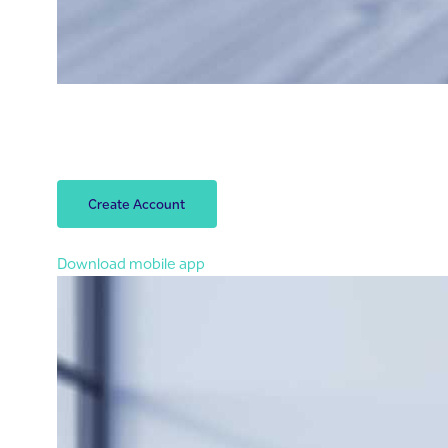
Open your account
Open your Riyad Bank account within 3 minutes.
Let’s start!
Create Account
You can also open an account in the app
Download mobile app