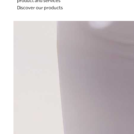
product and services
Discover our products