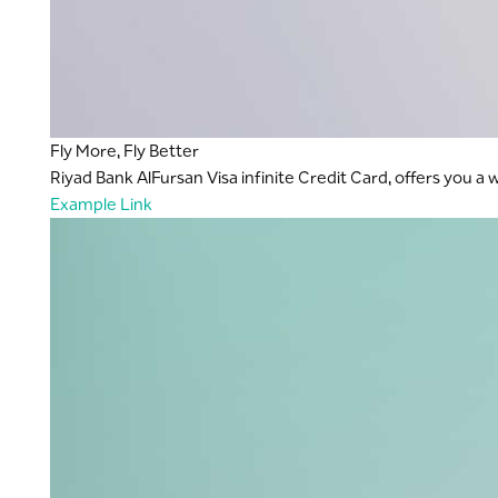
Fly More, Fly Better
Riyad Bank AlFursan Visa infinite Credit Card, offers you a
Example Link