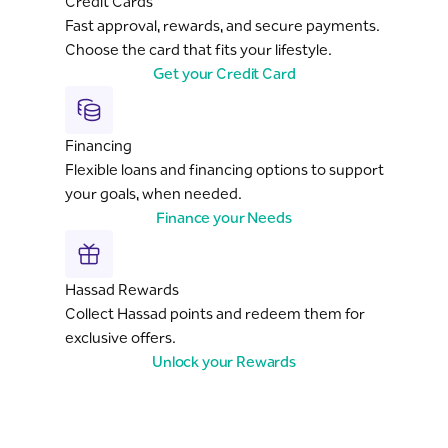
Credit Cards
Fast approval, rewards, and secure payments.
Choose the card that fits your lifestyle.
Get your Credit Card
Financing
Flexible loans and financing options to support
your goals, when needed.
Finance your Needs
Hassad Rewards
Collect Hassad points and redeem them for
exclusive offers.
Unlock your Rewards