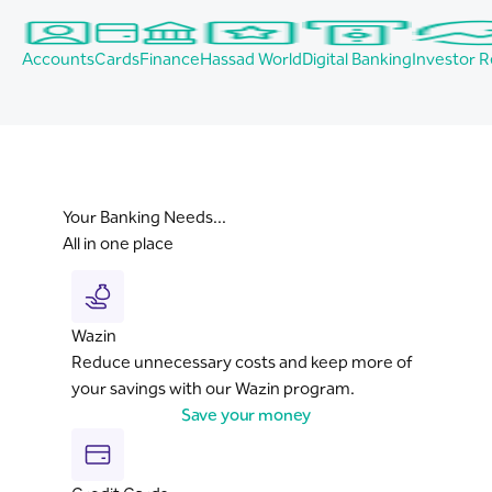
Accounts
Cards
Finance
Hassad World
Digital Banking
Investor R
Your Banking Needs...
All in one place
Wazin
Reduce unnecessary costs and keep more of
your savings with our Wazin program.
Save your money