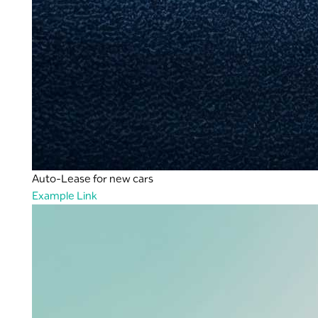
Auto-Lease for new cars
Example Link