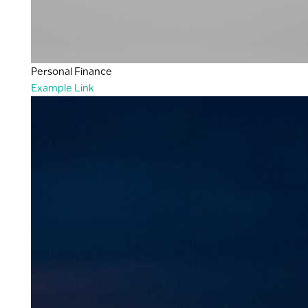
Personal Finance
Example Link