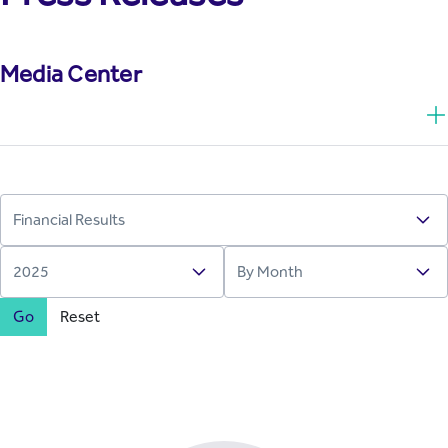
Media Center
Go
Reset