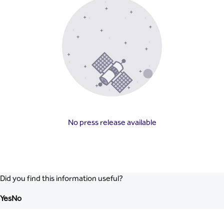
No press release available
Did you find this information useful?
Yes
No