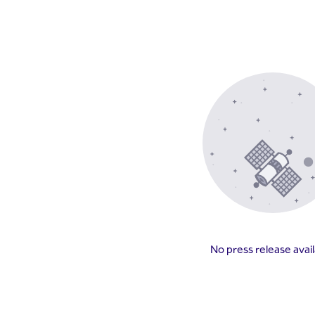
No press release avai