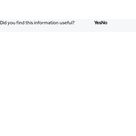
Did you find this information useful?
Yes
No