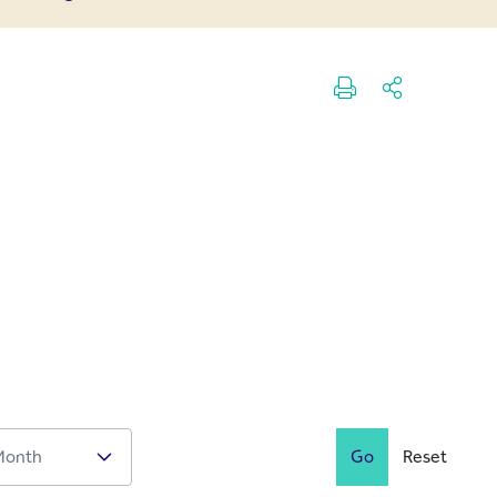
Go
Reset