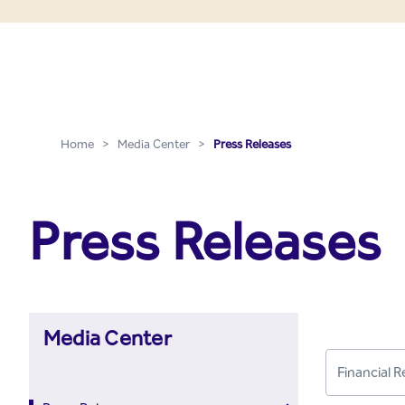
Press Releases - Media C
Skip to Main Content
Home
>
Media Center
>
Press Releases
Press Releases
Media Center