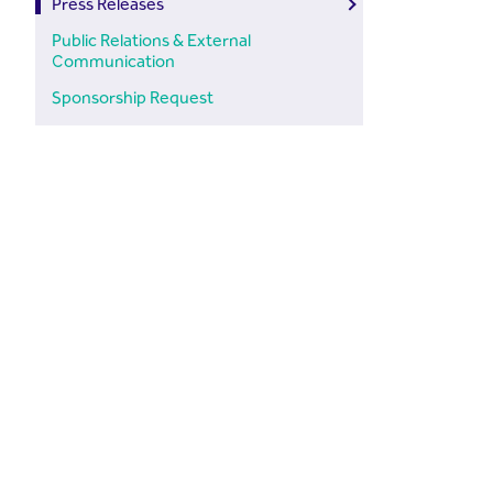
Press Releases
Public Relations & External
Communication
Sponsorship Request