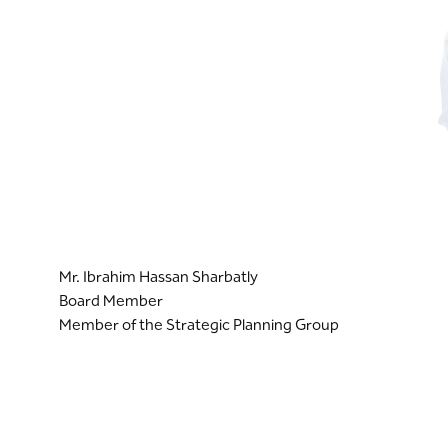
Mr. Ibrahim Hassan Sharbatly
Board Member
Member of the Strategic Planning Group