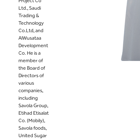
Project Co
Ltd., Saudi
Trading &
Technology
Co.Ltd, and
AlWusataa
Development
Co. He is a
member of
the Board of
Directors of
various
companies,
including
Savola Group,
Etihad Etisalat
Co. (Mobily),
Savola foods,
United Sugar