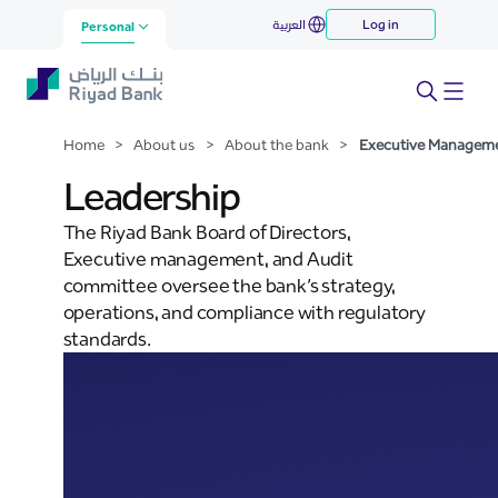
Executive Management
العربية
Log in
Skip to Main Content
Personal
Home
>
About us
>
About the bank
>
Executive Managem
Leadership
The Riyad Bank Board of Directors,
Executive management, and Audit
committee oversee the bank’s strategy,
operations, and compliance with regulatory
standards.