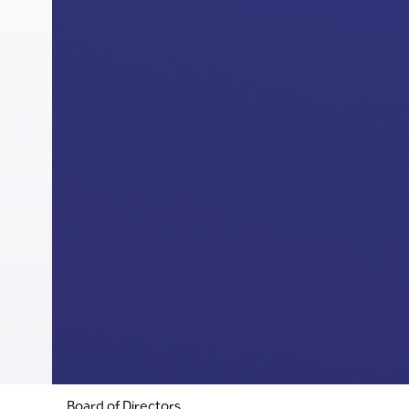
Board of Directors