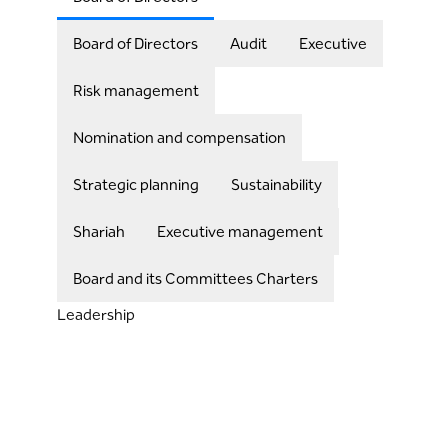
Board of Directors
Audit
Executive
Risk management
Nomination and compensation
Strategic planning
Sustainability
Shariah
Executive management
Board and its Committees Charters
Leadership