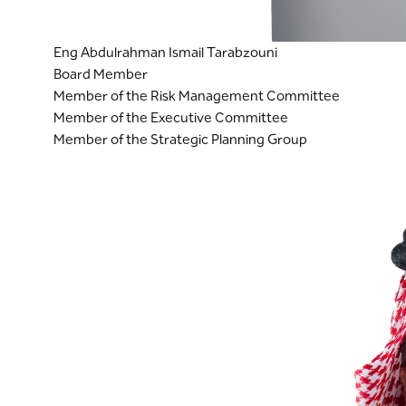
Eng Abdulrahman Ismail Tarabzouni
Board Member
Member of the Risk Management Committee
Member of the Executive Committee
Member of the Strategic Planning Group