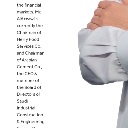
the financial
markets. Mr.
AlAzzawi is
currently the
Chairman of
Herfy Food
Services Co.,
and Chairman
of Arabian
Cement Co.,
the CEO &
member of
the Board of
Directors of
Saudi
Industrial
Construction
& Engineering