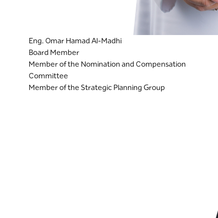
Eng. Omar Hamad Al-Madhi
Board Member
Member of the Nomination and Compensation
Committee
Member of the Strategic Planning Group