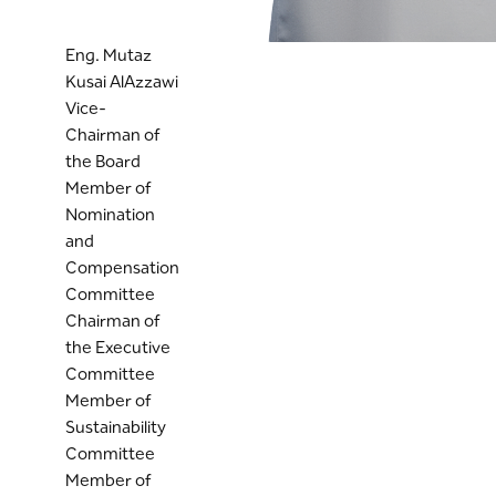
Eng. Mutaz
Kusai AlAzzawi
Vice-
Chairman of
the Board
Member of
Nomination
and
Compensation
Committee
Chairman of
the Executive
Committee
Member of
Sustainability
Committee
Member of