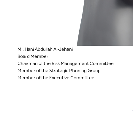
Mr. Hani Abdullah Al-Jehani
Board Member
Chairman of the Risk Management Committee
Member of the Strategic Planning Group
Member of the Executive Committee