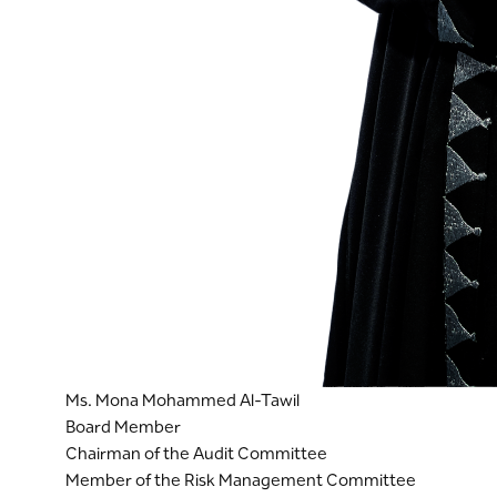
Ms. Mona Mohammed Al-Tawil
Board Member
Chairman of the Audit Committee
Member of the Risk Management Committee