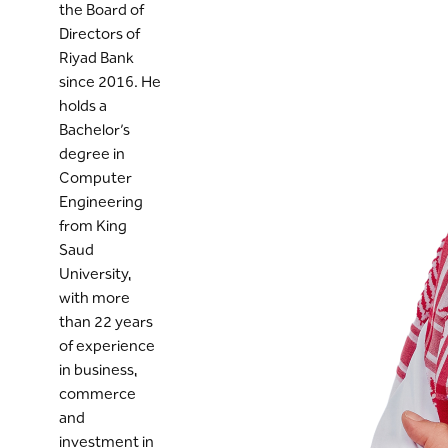
the Board of
Directors of
Riyad Bank
since 2016. He
holds a
Bachelor’s
degree in
Computer
Engineering
from King
Saud
University,
with more
than 22 years
of experience
in business,
commerce
and
investment in