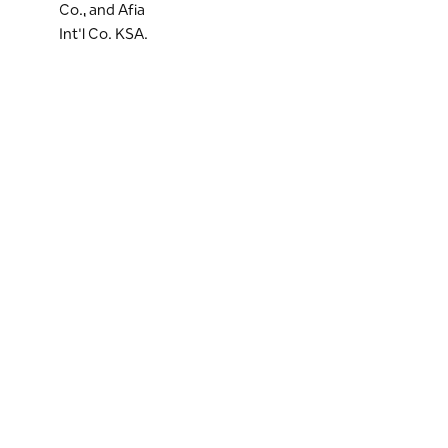
Co., and Afia
Int'l Co. KSA.