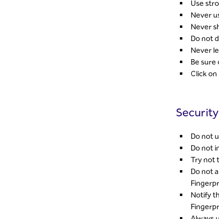
Use str
Never us
Never sh
Do not d
Never le
Be sure 
Click on
Security
Do not u
Do not i
Try not 
Do not a
Fingerpr
Notify t
Fingerpr
Always u