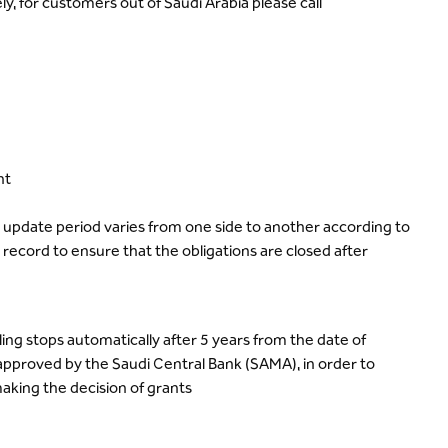
, for customers out of Saudi Arabia please call
nt
e update period varies from one side to another according to
ecord to ensure that the obligations are closed after
ing stops automatically after 5 years from the date of
approved by the Saudi Central Bank (SAMA), in order to
aking the decision of grants