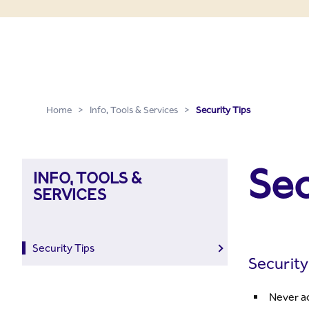
Security Tips
Skip to Main Content
Home
>
Info, Tools & Services
>
Security Tips
Sec
INFO, TOOLS &
SERVICES
Security Tips
Security
Never ac