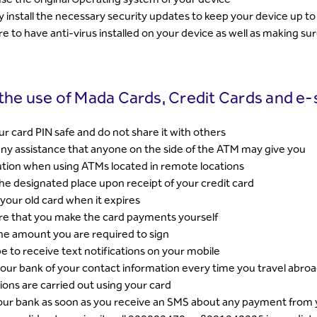
y install the necessary security updates to keep your device up to
e to have anti-virus installed on your device as well as making sure
 the use of Mada Cards, Credit Cards and e-
r card PIN safe and do not share it with others
ny assistance that anyone on the side of the ATM may give you
tion when using ATMs located in remote locations
the designated place upon receipt of your credit card
your old card when it expires
re that you make the card payments yourself
e amount you are required to sign
e to receive text notifications on your mobile
our bank of your contact information every time you travel abroa
ions are carried out using your card
our bank as soon as you receive an SMS about any payment from yo