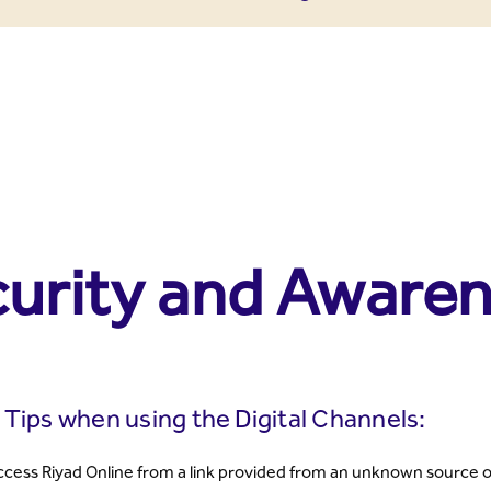
urity and Awaren
 Tips when using the Digital Channels:
cess Riyad Online from a link provided from an unknown source ot