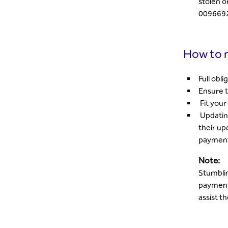
stolen o
009669
How to m
Full obl
Ensure t
Fit your 
Updating
their up
paymen
Note:
Stumblin
payment 
assist t