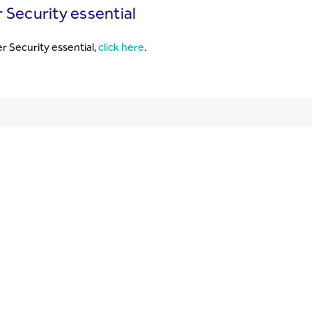
 Security essential
r Security essential,
click here
.