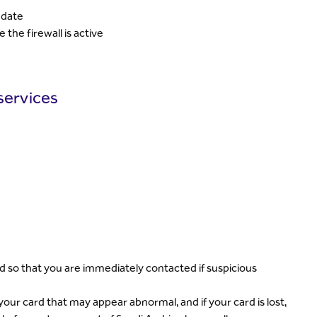
 date
 the firewall is active
services
d so that you are immediately contacted if suspicious
ur card that may appear abnormal, and if your card is lost,