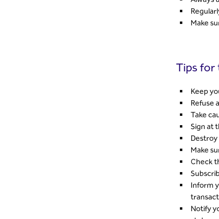
Regularl
Make sur
Tips for
Keep you
Refuse a
Take cau
Sign at 
Destroy 
Make su
Check th
Subscrib
Inform y
transact
Notify y