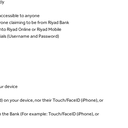
ly
accessible to anyone
one claiming to be from Riyad Bank
to Riyad Online or Riyad Mobile
tials (Username and Password)
ur device
) on your device, nor their Touch/FaceID (iPhone), or
ith the Bank (For example: Touch/FaceID (iPhone), or