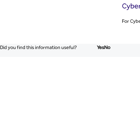
Cyber
For Cybe
Did you find this information useful?
Yes
No