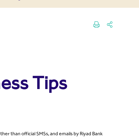
ess Tips
her than official SMSs, and emails by Riyad Bank