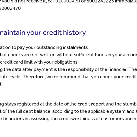
r you did not receive it, call 920002470 or 8001242225 immediately
20002470
aintain your credit history
igation to pay your outstanding instalments
hat checks are not written without sufficient funds in your accou
credit card limit with your obligations
 the data after payment is the responsibility of the financier. Th
date cycle. Therefore, we recommend that you check your credit r
t
g stays registered at the date of the credit report and the stumbl
of the full debt balance, according to the applicable system and 
he financiers in assessing the creditworthiness of customers and m