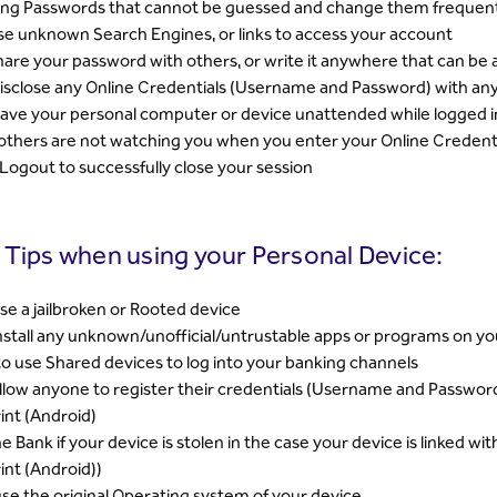
ong Passwords that cannot be guessed and change them frequent
e unknown Search Engines, or links to access your account
are your password with others, or write it anywhere that can be 
isclose any Online Credentials (Username and Password) with any
ave your personal computer or device unattended while logged in
others are not watching you when you enter your Online Creden
 Logout to successfully close your session
 Tips when using your Personal Device:
se a jailbroken or Rooted device
nstall any unknown/unofficial/untrustable apps or programs on yo
to use Shared devices to log into your banking channels
llow anyone to register their credentials (Username and Password
int (Android)
he Bank if your device is stolen in the case your device is linked w
int (Android))
se the original Operating system of your device