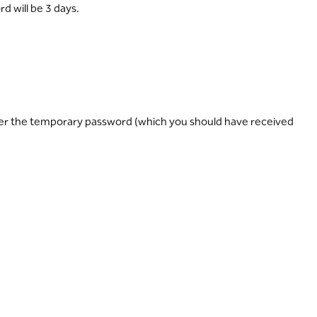
d will be 3 days.
nter the temporary password (which you should have received