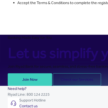
Accept the Terms & Conditions to complete the regist
Banking Made Easy for You
Let us simplify y
Join Riyad Bank for secure, seamless, and stress-free banking
Join Now
Check our Services
Need help?
Riyad Line:
800 124 2225
Support Hotline
Contact us