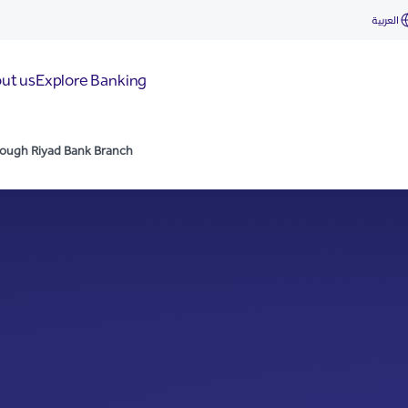
ad Bank Branch
العربية
ut us
Explore Banking
hrough Riyad Bank Branch