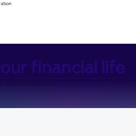
ration
our financial life
. Take the first step today.