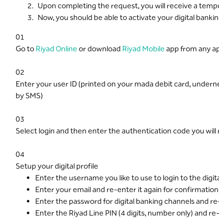
Upon completing the request, you will receive a tempo
Now, you should be able to activate your digital banki
01
Go to
Riyad Online
or download
Riyad Mobile
app from any ap
02
Enter your user ID (printed on your mada debit card, under
by SMS)
03
Select login and then enter the authentication code you wil
04
Setup your digital profile
Enter the username you like to use to login to the digi
Enter your email and re-enter it again for confirmation
Enter the password for digital banking channels and re-
Enter the Riyad Line PIN (4 digits, number only) and re-