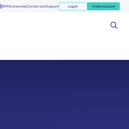
ATM & branches
Contact and Support
Log in
Create account