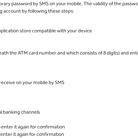
rary password by SMS on your mobile. The validity of the passwor
ng account by following these steps:
plication store compatible with your device
neath the ATM card number and which consists of 8 digits) and e
l receive on your mobile by SMS
tal banking channels
enter it again for confirmation
enter it again for confirmation