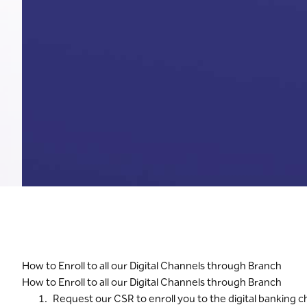
How to Enroll to all our Digital Channels through Branch
How to Enroll to all our Digital Channels through Branch
Request our CSR to enroll you to the digital banking 