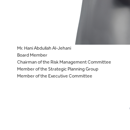
Mr. Hani Abdullah Al-Jehani
Board Member
Chairman of the Risk Management Committee
Member of the Strategic Planning Group
Member of the Executive Committee