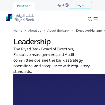
Executive Management
العربية
Log in
Skip to Main Content
Personal
Home
>
About us
>
About the bank
>
Executive Managem
Leadership
The Riyad Bank Board of Directors,
Executive management, and Audit
committee oversee the bank’s strategy,
operations, and compliance with regulatory
standards.