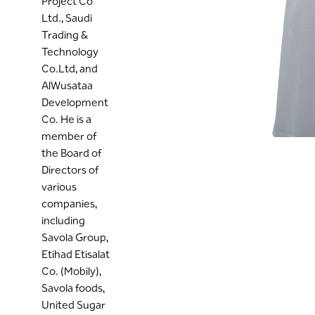
Project Co
Ltd., Saudi
Trading &
Technology
Co.Ltd, and
AlWusataa
Development
Co. He is a
member of
the Board of
Directors of
various
companies,
including
Savola Group,
Etihad Etisalat
Co. (Mobily),
Savola foods,
United Sugar