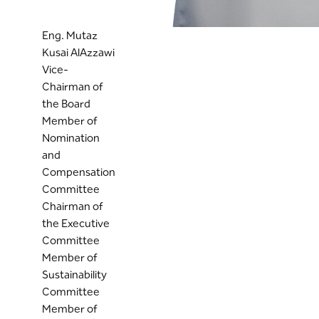
Eng. Mutaz
Kusai AlAzzawi
Vice-
Chairman of
the Board
Member of
Nomination
and
Compensation
Committee
Chairman of
the Executive
Committee
Member of
Sustainability
Committee
Member of