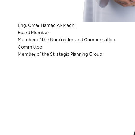
Eng. Omar Hamad Al-Madhi
Board Member
Member of the Nomination and Compensation
Committee
Member of the Strategic Planning Group