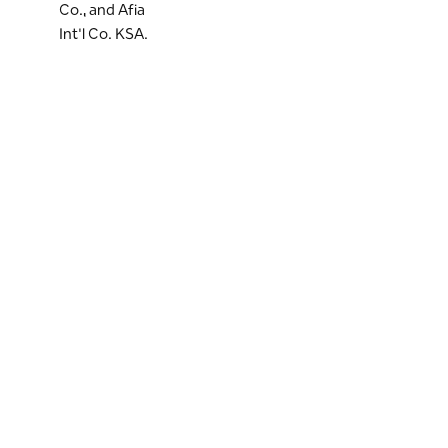
Co., and Afia
Int'l Co. KSA.