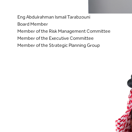
Eng Abdulrahman Ismail Tarabzouni
Board Member
Member of the Risk Management Committee
Member of the Executive Committee
Member of the Strategic Planning Group