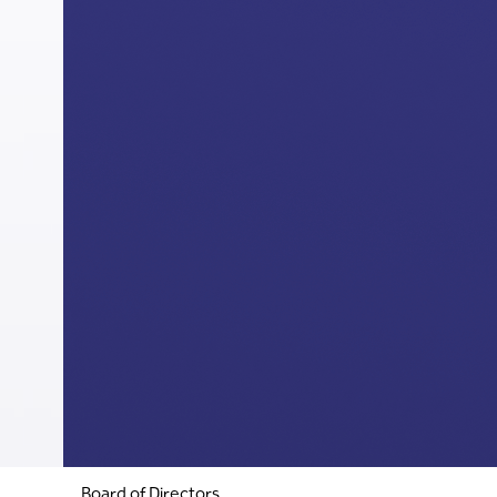
Board of Directors