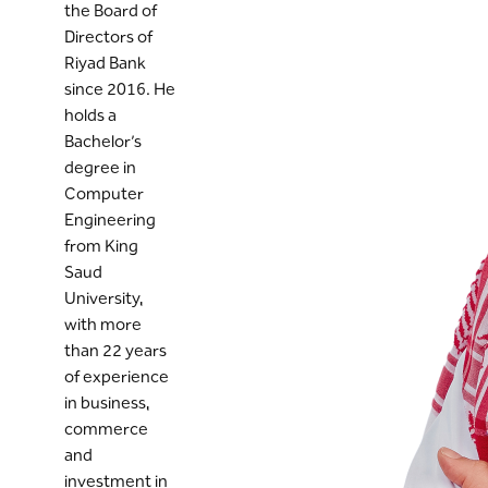
the Board of
Directors of
Riyad Bank
since 2016. He
holds a
Bachelor’s
degree in
Computer
Engineering
from King
Saud
University,
with more
than 22 years
of experience
in business,
commerce
and
investment in