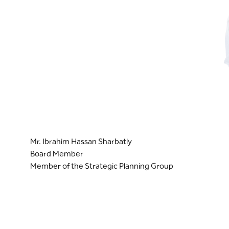
Mr. Ibrahim Hassan Sharbatly
Board Member
Member of the Strategic Planning Group