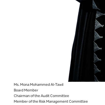
Ms. Mona Mohammed Al-Tawil
Board Member
Chairman of the Audit Committee
Member of the Risk Management Committee