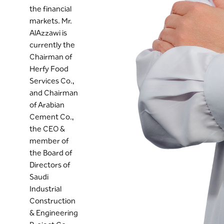
the financial
markets. Mr.
AlAzzawi is
currently the
Chairman of
Herfy Food
Services Co.,
and Chairman
of Arabian
Cement Co.,
the CEO &
member of
the Board of
Directors of
Saudi
Industrial
Construction
& Engineering