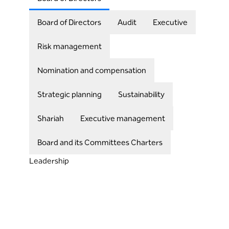
Board of Directors
Audit
Executive
Risk management
Nomination and compensation
Strategic planning
Sustainability
Shariah
Executive management
Board and its Committees Charters
Leadership