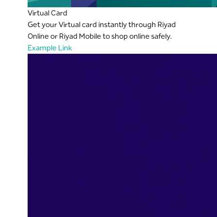
Virtual Card
Get your Virtual card instantly through Riyad
Online or Riyad Mobile to shop online safely.
Example Link