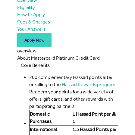
Overview
Eligibility
How to Apply
Fees & Charges
Your Answers
Apply Now
overview
About Mastercard Platinum Credit Card
Core Benefits
200 complementary Hassad points after
enrolling to the
Hassad Rewards program
.
Redeem your points for a wide variety of
offers, gift cards, and other rewards with
participating partners.
Domestic
1 Hassad Point per S..R
Purchases
1
International
1.5 Hassad Points per