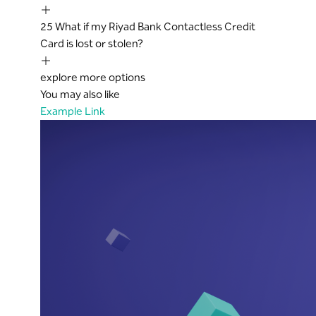
25
What if my Riyad Bank Contactless Credit
Card is lost or stolen?
explore more options
You may also like
Example Link