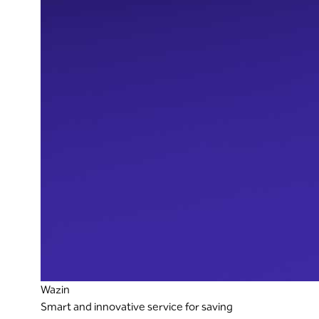
Wazin
Smart and innovative service for saving