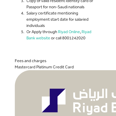
Copy of valid resident Identity card or
Passport for non-Saudi nationals
Salary certificate mentioning
employment start date for salaried
individuals
Or Apply through
Riyad Online
,
Riyad
Bank website
or call 8001242020
Fees and charges
Mastercard Platinum Credit Card