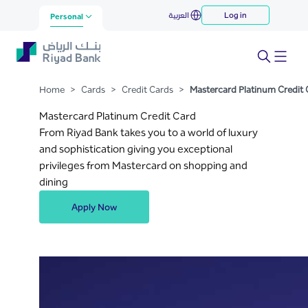
Mastercard Platinum Credit
العربية
Log in
Skip to Main Content
Personal
Card
Home
>
Cards
>
Credit Cards
>
Mastercard Platinum Credit 
Mastercard Platinum Credit Card
From Riyad Bank takes you to a world of luxury
and sophistication giving you exceptional
privileges from Mastercard on shopping and
dining
Apply Now
.