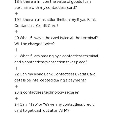
18
Is there a limit on the value of goods I can
purchase with my contactless card?
19
Is there a transaction limit on my Riyad Bank
Contactless Credit Card?
20
What if I wave the card twice at the terminal?
Will I be charged twice?
21
What if I am passing by a contactless terminal
and a contactless transaction takes place?
22
Can my Riyad Bank Contactless Credit Card
details be intercepted during a payment?
23
Is contactless technology secure?
24
Can I ‘Tap’ or ‘Waive’ my contactless credit
card to get cash out at an ATM?