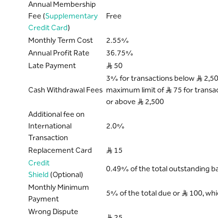
Annual Membership
Fee (
Supplementary
Free
Credit Card
)
Monthly Term Cost
2.55%
Annual Profit Rate
36.75%
Late Payment
S..R 50
3% for transactions below S..R 2,50
Cash Withdrawal Fees
maximum limit of S..R 75 for transa
or above S..R 2,500
Additional fee on
International
2.0%
Transaction
Replacement Card
S..R 15
Credit
0.49% of the total outstanding b
Shield
(Optional)
Monthly Minimum
5% of the total due or S..R 100, wh
Payment
Wrong Dispute
S..R 25