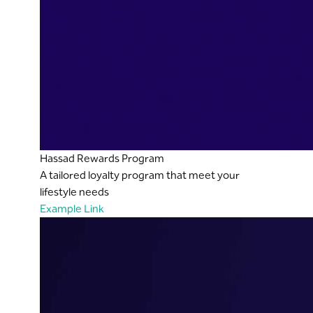
Hassad Rewards Program
A tailored loyalty program that meet your
lifestyle needs
Example Link