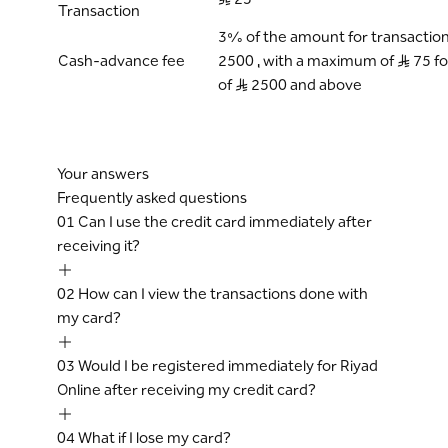
Transaction
3% of the amount for transactions 
Cash-advance fee
2500 , with a maximum of S..R 75 f
of S..R 2500 and above
Your answers
Frequently asked questions
01
Can I use the credit card immediately after
receiving it?
02
How can I view the transactions done with
my card?
03
Would I be registered immediately for Riyad
Online after receiving my credit card?
04
What if I lose my card?