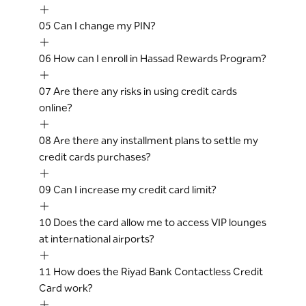
05
Can I change my PIN?
06
How can I enroll in Hassad Rewards Program?
07
Are there any risks in using credit cards
online?
08
Are there any installment plans to settle my
credit cards purchases?
09
Can I increase my credit card limit?
10
Does the card allow me to access VIP lounges
at international airports?
11
How does the Riyad Bank Contactless Credit
Card work?