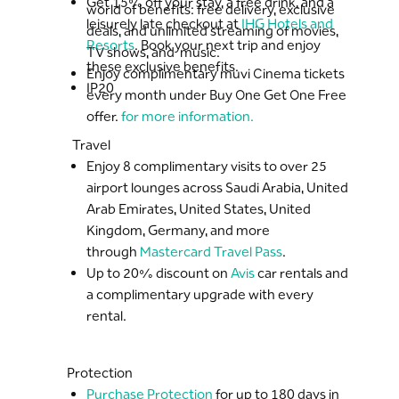
Get 15% off your stay, a free drink, and a
world of benefits: free delivery, exclusive
leisurely late checkout at
IHG Hotels and
deals, and unlimited streaming of movies,
Resorts
. Book your next trip and enjoy
TV shows, and music.
these exclusive benefits.
Enjoy complimentary muvi Cinema tickets
IP20
every month under Buy One Get One Free
offer.
for more information.
Travel
Enjoy 8 complimentary visits to over 25
airport lounges across Saudi Arabia, United
Arab Emirates, United States, United
Kingdom, Germany, and more
through
Mastercard Travel Pass
.
Up to 20% discount on
Avis
car rentals and
a complimentary upgrade with every
rental.
Protection
Purchase Protection
for up to 180 days in