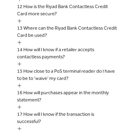
12
How is the Riyad Bank Contactless Credit
Card more secure?
13
Where can the Riyad Bank Contactless Credit
Card be used?
14
How will I know if a retailer accepts
contactless payments?
15
How close to a PoS terminal reader do I have
to be to ‘waive’ my card?
16
How will purchases appear in the monthly
statement?
17
How will I know if the transaction is
successful?