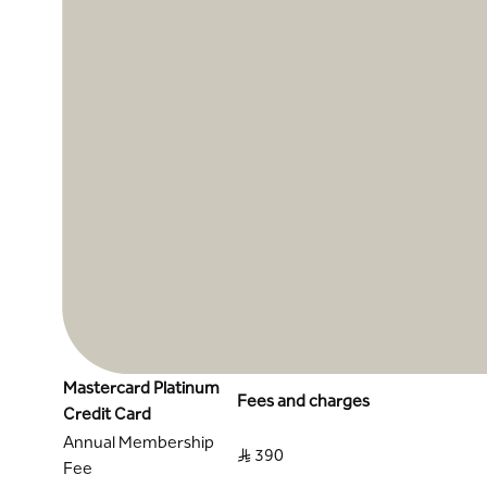
Mastercard Platinum
Fees and charges
Credit Card
Annual Membership
S..R 390
Fee