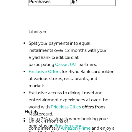
Purchases
S..R 1
Lifestyle
Split your payments into equal
installments over 12 months with your
Riyad Bank credit card at
participating
Qasset 0%
partners.
Exclusive Offers
for Riyad Bank cardholder
at various stores, restaurants, and
markets.
Exclusive access to dining, travel and
entertainment experiences all over the
world with
Priceless Cities
offers from
Hotels
Mastercard.
Up to 7% cashback when booking your
Unlock 4 months of
next stay on
Booking.com
.
complimentary
Amazon Prime
and enjoy a