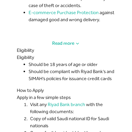
case of theft or accidents.
E-commerce Purchase Protection
against
damaged good and wrong delivery.
Read more
Eligibility
Eligibility
Should be 18 years of age or older
Should be compliant with Riyad Bank’s and
SIMAH’s policies for issuance credit cards
How to Apply
Apply in a few simple steps
Visit any
Riyad Bank branch
with the
following documents:
Copy of valid Saudi national ID for Saudi
nationals