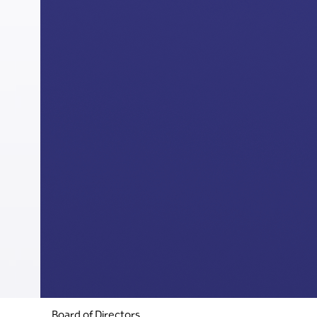
Board of Directors