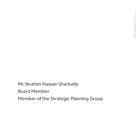
Mr. Ibrahim Hassan Sharbatly
Board Member
Member of the Strategic Planning Group