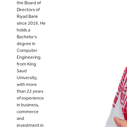
the Board of
Directors of
Riyad Bank
since 2016. He
holds a
Bachelor’s
degree in
Computer
Engineering
from King
Saud
University,
with more
than 22 years
of experience
in business,
commerce
and
investment in