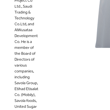
Project Co
Ltd., Saudi
Trading &
Technology
Co.Ltd, and
AlWusataa
Development
Co. He is a
member of
the Board of
Directors of
various
companies,
including
Savola Group,
Etihad Etisalat
Co. (Mobily),
Savola foods,
United Sugar