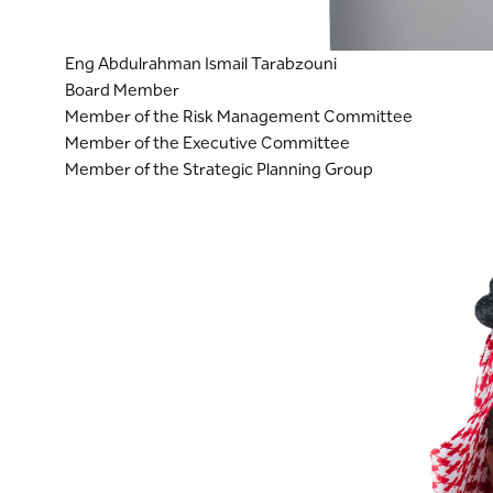
Eng Abdulrahman Ismail Tarabzouni
Board Member
Member of the Risk Management Committee
Member of the Executive Committee
Member of the Strategic Planning Group