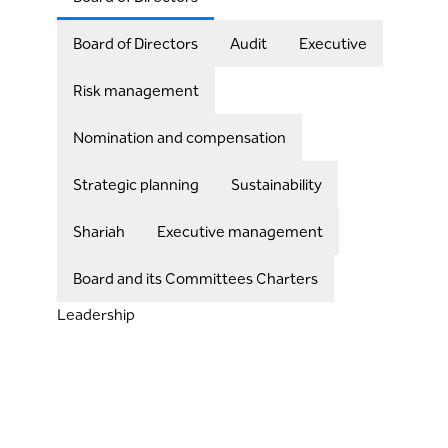
Board of Directors
Audit
Executive
Risk management
Nomination and compensation
Strategic planning
Sustainability
Shariah
Executive management
Board and its Committees Charters
Leadership