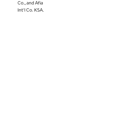
Co., and Afia
Int'l Co. KSA.