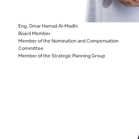
Eng. Omar Hamad Al-Madhi
Board Member
Member of the Nomination and Compensation
Committee
Member of the Strategic Planning Group