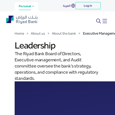
Executive Management
العربية
Log in
Skip to Main Content
Personal
Home
>
About us
>
About the bank
>
Executive Managem
Leadership
The Riyad Bank Board of Directors,
Executive management, and Audit
committee oversee the bank’s strategy,
operations, and compliance with regulatory
standards.