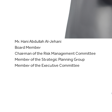
Mr. Hani Abdullah Al-Jehani
Board Member
Chairman of the Risk Management Committee
Member of the Strategic Planning Group
Member of the Executive Committee