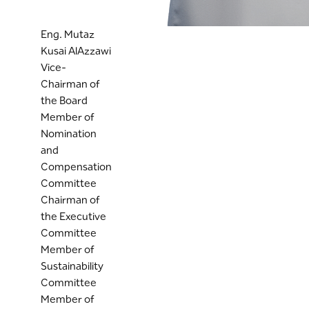
Eng. Mutaz
Kusai AlAzzawi
Vice-
Chairman of
the Board
Member of
Nomination
and
Compensation
Committee
Chairman of
the Executive
Committee
Member of
Sustainability
Committee
Member of