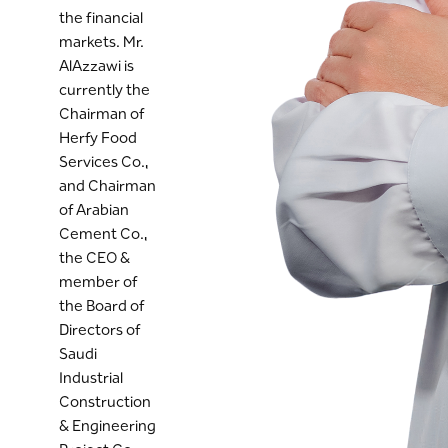
the financial
markets. Mr.
AlAzzawi is
currently the
Chairman of
Herfy Food
Services Co.,
and Chairman
of Arabian
Cement Co.,
the CEO &
member of
the Board of
Directors of
Saudi
Industrial
Construction
& Engineering