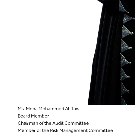
Ms. Mona Mohammed Al-Tawil
Board Member
Chairman of the Audit Committee
Member of the Risk Management Committee